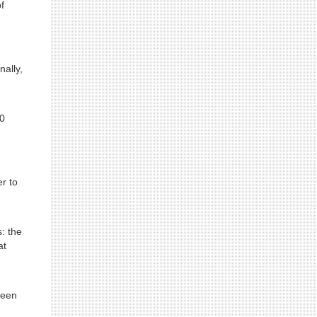
f
nally,
20
r to
s: the
at
been