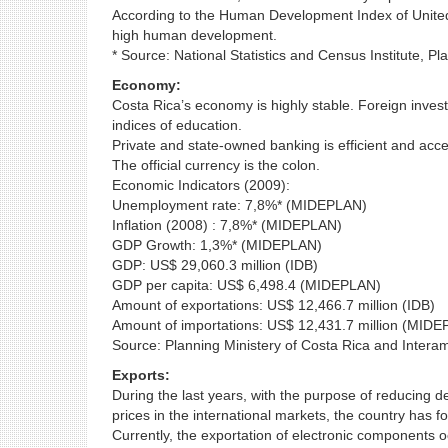
According to the Human Development Index of United N
high human development.
* Source: National Statistics and Census Institute, 
Economy:
Costa Rica’s economy is highly stable. Foreign investors
indices of education.
Private and state-owned banking is efficient and acce
The official currency is the colon.
Economic Indicators (2009):
Unemployment rate: 7,8%* (MIDEPLAN)
Inflation (2008) : 7,8%* (MIDEPLAN)
GDP Growth: 1,3%* (MIDEPLAN)
GDP: US$ 29,060.3 million (IDB)
GDP per capita: US$ 6,498.4 (MIDEPLAN)
Amount of exportations: US$ 12,466.7 million (IDB)
Amount of importations: US$ 12,431.7 million (MID
Source: Planning Ministery of Costa Rica and Inter
Exports:
During the last years, with the purpose of reducing 
prices in the international markets, the country has f
Currently, the exportation of electronic components o