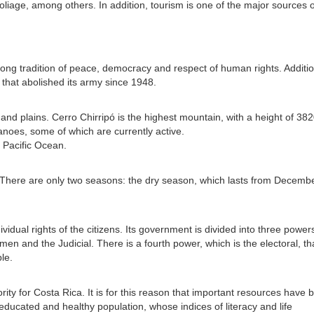
oliage, among others. In addition, tourism is one of the major sources o
rong tradition of peace, democracy and respect of human rights. Additio
 that abolished its army since 1948.
s and plains. Cerro Chirripó is the highest mountain, with a height of 38
noes, some of which are currently active.
 Pacific Ocean.
l. There are only two seasons: the dry season, which lasts from Decembe
vidual rights of the citizens. Its government is divided into three power
n and the Judicial. There is a fourth power, which is the electoral, th
le.
ity for Costa Rica. It is for this reason that important resources have 
ducated and healthy population, whose indices of literacy and life