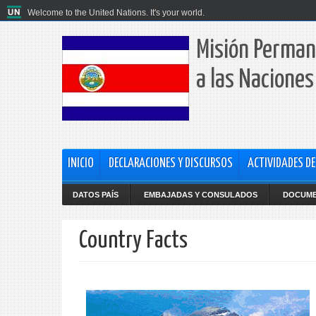
Welcome to the United Nations. It's your world.
Misión Perman
a las Naciones
INICIO
DECLARACIONES Y DISCURSOS
ACTIVIDADES DE
DATOS PAÍS
EMBAJADAS Y CONSULADOS
DOCUM
Country Facts