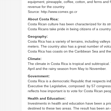
equipment, pineapple, coffee, cotton, and ferns and f
revenue for the country.
Source: http://www.comex.go.cr
About Costa Rica:
Costa Rican culture has been characterized for its st
Costa Ricans take pride in being citizens of a country
Geography:
Costa Rica has a variety of terrains, including valley
meters. The country also has a great number of volca
Costa Rica has coasts on the Caribbean Sea and the
Climate:
The climate in Costa Rica is tropical and subtropica
April and the rainy season from May to November.
Government:
Costa Rica is a democratic Republic that respects indi
Executive the Legislative, composed by 57 congressme
reflects how important is to vote for Costa Rican peop
Health and Education:
Investments in health and education have been a prior
destined to these two areas. The result has been an e