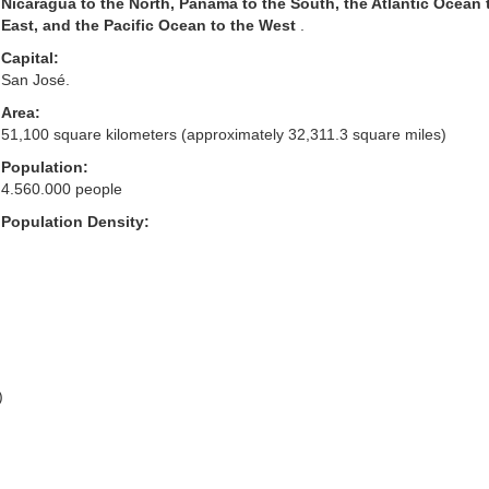
Nicaragua to the North, Panama to the South, the Atlantic Ocean 
East, and the Pacific Ocean to the West
.
Capital:
San José.
Area:
51,100 square kilometers (approximately 32,311.3 square miles)
Population:
4.560.000 people
Population Density:
)