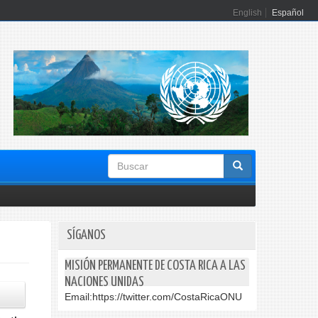
English
Español
Formulario
de
búsqueda
SÍGANOS
MISIÓN PERMANENTE DE COSTA RICA A LAS
NACIONES UNIDAS
Email:
https://twitter.com/CostaRicaONU