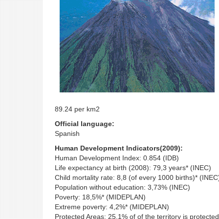
89.24 per km2
Official language:
Spanish
Human Development Indicators(2009):
Human Development Index: 0.854 (IDB)
Life expectancy at birth (2008): 79,3 years* (INEC)
Child mortality rate: 8,8 (of every 1000 births)* (INEC
Population without education: 3,73% (INEC)
Poverty: 18,5%* (MIDEPLAN)
Extreme poverty: 4,2%* (MIDEPLAN)
Protected Areas: 25,1% of of the territory is protected