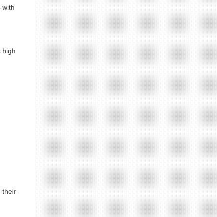
 with
s high
 their