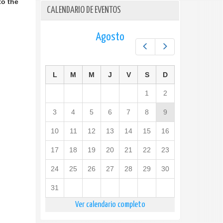
to the
CALENDARIO DE EVENTOS
Agosto
Prev
Next
L
M
M
J
V
S
D
1
2
3
4
5
6
7
8
9
10
11
12
13
14
15
16
17
18
19
20
21
22
23
24
25
26
27
28
29
30
31
Ver calendario completo