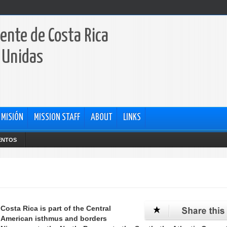
ente de Costa Rica
 Unidas
 MISIÓN
MISSION STAFF
ABOUT
LINKS
ENTOS
Costa Rica is part of the Central
American isthmus and borders