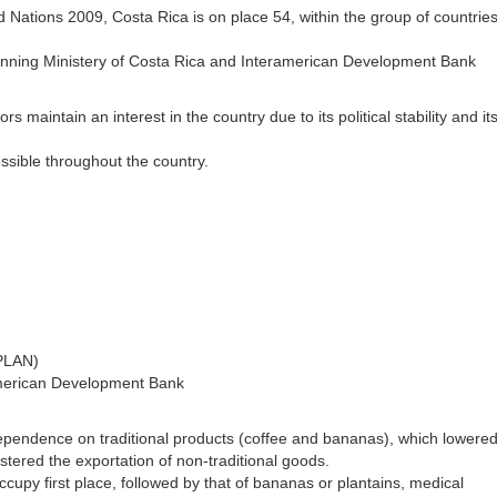
ations 2009, Costa Rica is on place 54, within the group of countries
Planning Ministery of Costa Rica and Interamerican Development Bank
 maintain an interest in the country due to its political stability and it
ssible throughout the country.
EPLAN)
american Development Bank
dependence on traditional products (coffee and bananas), which lowered
ostered the exportation of non-traditional goods.
ccupy first place, followed by that of bananas or plantains, medical