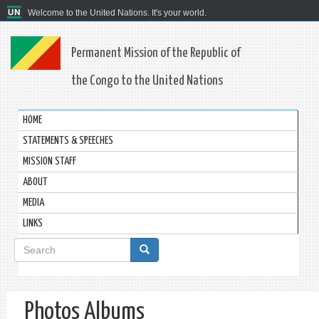
Welcome to the United Nations. It's your world.
Permanent Mission of the Republic of
the Congo to the United Nations
HOME
STATEMENTS & SPEECHES
MISSION STAFF
ABOUT
MEDIA
LINKS
Search
form
Search
Photos Albums