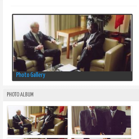
Photo Gallery
PHOTO ALBUM