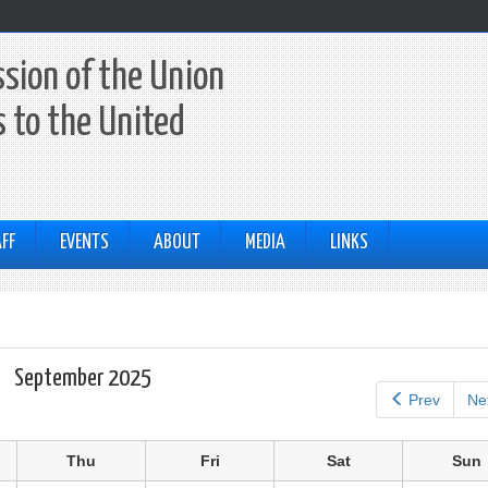
sion of the Union
 to the United
FF
EVENTS
ABOUT
MEDIA
LINKS
September 2025
Prev
Ne
Thu
Fri
Sat
Sun