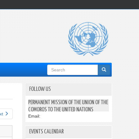
Search
form
FOLLOW US
PERMANENT MISSION OF THE UNION OF THE
COMOROS TO THE UNITED NATIONS
xt
Email:
EVENTS CALENDAR