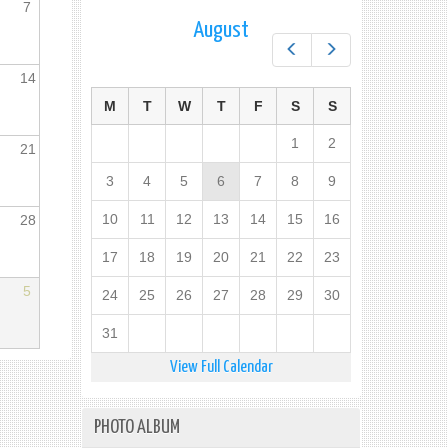
7
August
Prev
Next
14
M
T
W
T
F
S
S
1
2
21
3
4
5
6
7
8
9
10
11
12
13
14
15
16
28
17
18
19
20
21
22
23
5
24
25
26
27
28
29
30
31
View Full Calendar
PHOTO ALBUM