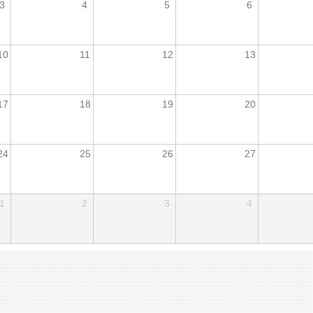
3
4
5
6
10
11
12
13
17
18
19
20
24
25
26
27
1
2
3
4