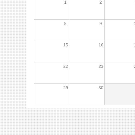
1
2
8
9
15
16
22
23
29
30