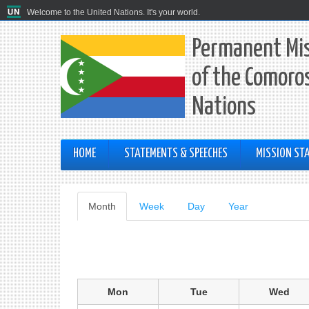
Welcome to the United Nations. It's your world.
Permanent Mis
of the Comoros
Nations
HOME
STATEMENTS & SPEECHES
MISSION STA
Primary
Month
(active
Week
Day
Year
tab)
tabs
Mon
Tue
Wed