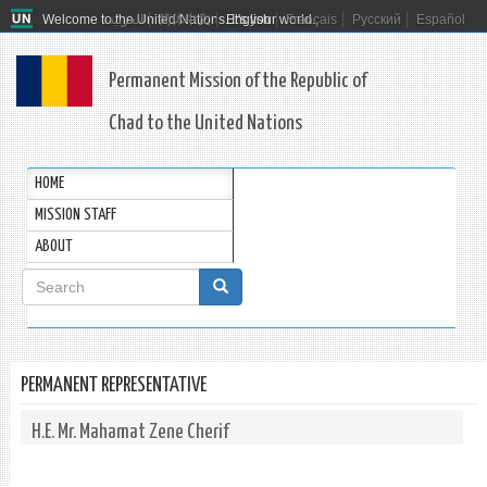
Welcome to the United Nations. It's your world.
العربية
简体中文
English
Français
Русский
Español
Permanent Mission of the Republic of
Chad to the United Nations
HOME
MISSION STAFF
ABOUT
Search
form
Search
PERMANENT REPRESENTATIVE
H.E. Mr. Mahamat Zene Cherif