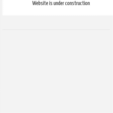
Website is under construction