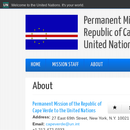
Welcome to the United Nations. It's your world.
Permanent Mi
Republic of C
United Natio
HOME
MISSION STAFF
ABOUT
About
Permanent Mission of the Republic of
Cape Verde to the United Nations
Address:
27 East 69th Street, New York, N.Y. 10021
Email:
capeverde@un.int
+1 212-472-0333