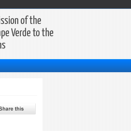
ssion of the
ape Verde to the
ns