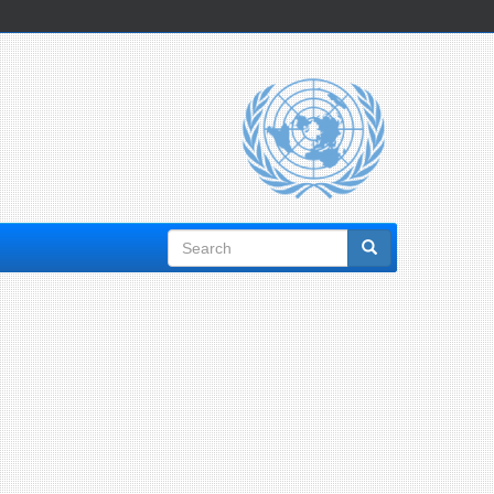
Search
form