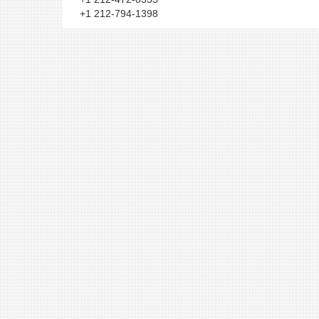
+1 212-794-1398