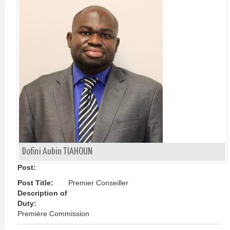
单
Dofini Aubin TIAHOUN
Post:
Post Title:
Premier Conseiller
Description of
Duty:
Première Commission