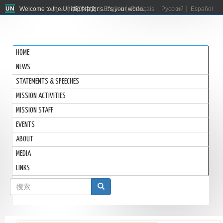
Welcome to the United Nations. It's your world.
العربية
简体中文
English
Français
Русский
Español
HOME
NEWS
STATEMENTS & SPEECHES
MISSION ACTIVITIES
MISSION STAFF
EVENTS
ABOUT
MEDIA
LINKS
搜
索
搜索
表