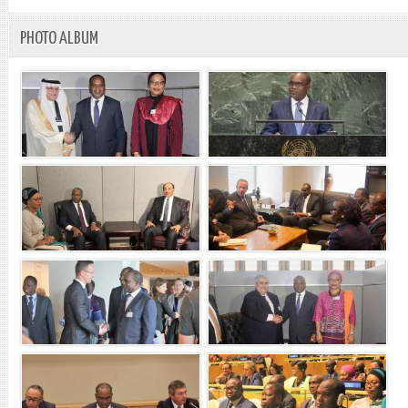
PHOTO ALBUM