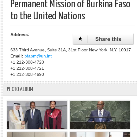
Permanent Mission of Burkina Faso
单
to the United Nations
Address:
633 Third Avenue, Suite 31A, 31st Floor New York, N.Y. 10017
Email:
bfapm@un.int
+1 212-308-4720
+1 212-308-4721
+1 212-308-4690
PHOTO ALBUM