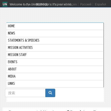
Welcome to the United Nations. It's your world.
العربية
简体中文
English
Français
Русский
Español
HOME
NEWS
STATEMENTS & SPEECHES
MISSION ACTIVITIES
MISSION STAFF
EVENTS
ABOUT
MEDIA
LINKS
搜
索
搜索
表