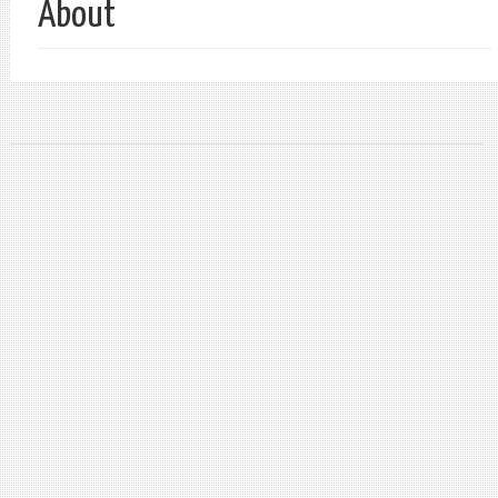
About
单