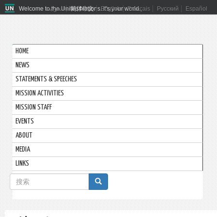
Welcome to the United Nations. It's your world.
العربية
简体中文
English
Français
Русский
Español
HOME
NEWS
STATEMENTS & SPEECHES
MISSION ACTIVITIES
MISSION STAFF
EVENTS
ABOUT
MEDIA
LINKS
搜
索
搜索
表