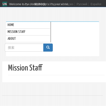
Welcome to the United Nations. It's your world.
العربية
简体中文
English
Français
Русский
Español
HOME
MISSION STAFF
ABOUT
搜
索
搜索
表
Mission Staff
单