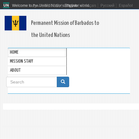
Welcome to the United Nations. It's your world.
العربية
简体中文
English
Français
Русский
Español
Permanent Mission of Barbados to
the United Nations
HOME
MISSION STAFF
ABOUT
Search
form
Search