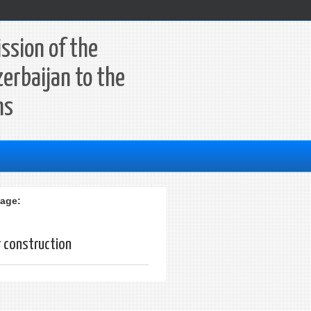
ssion of the
zerbaijan to the
ns
age:
r construction