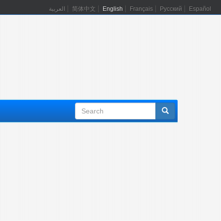
العربية
简体中文
English
Français
Русский
Español
Search
form