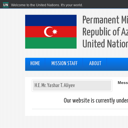
Welcome to the United Nations. It's your world.
Permanent Mi
Republic of A
United Natio
HOME
MISSION STAFF
ABOUT
Mess
H.E. Mr. Yashar T. Aliyev
Our website is currently unde