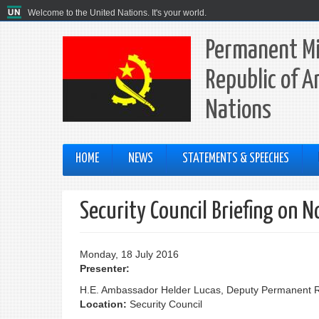
Welcome to the United Nations. It's your world.
Permanent Mi
Republic of A
Nations
HOME
NEWS
STATEMENTS & SPEECHES
Security Council Briefing on N
Monday, 18 July 2016
Presenter:
H.E. Ambassador Helder Lucas, Deputy Permanent Rep
Location:
Security Council