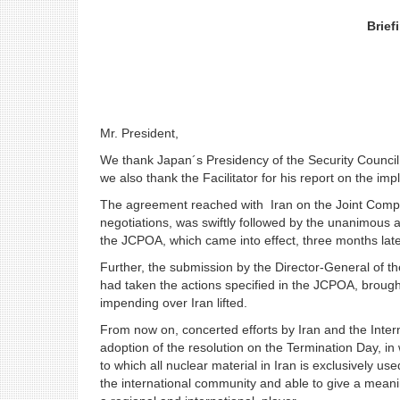
Brief
Mr. President,
We thank Japan´s Presidency of the Security Council f
we also thank the Facilitator for his report on the i
The agreement reached with Iran on the Joint Compre
negotiations, was swiftly followed by the unanimous a
the JCPOA, which came into effect, three months late
Further, the submission by the Director-General of th
had taken the actions specified in the JCPOA, broug
impending over Iran lifted.
From now on, concerted efforts by Iran and the Inter
adoption of the resolution on the Termination Day, i
to which all nuclear material in Iran is exclusively use
the international community and able to give a meanin