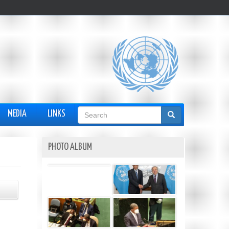
Search
MEDIA
LINKS
form
PHOTO ALBUM