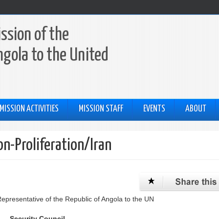
ssion of the
ngola to the United
MISSION ACTIVITIES
MISSION STAFF
EVENTS
ABOUT
on-Proliferation/Iran
resentative of the Republic of Angola to the UN
Security Council