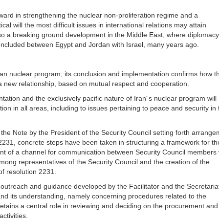
ard in strengthening the nuclear non-proliferation regime and a
al will the most difficult issues in international relations may attain
lso a breaking ground development in the Middle East, where diplomac
concluded between Egypt and Jordan with Israel, many years ago.
an nuclear program; its conclusion and implementation confirms how t
e a new relationship, based on mutual respect and cooperation.
ation and the exclusively pacific nature of Iran´s nuclear program will
on in all areas, including to issues pertaining to peace and security in 
the Note by the President of the Security Council setting forth arrang
2231, concrete steps have been taken in structuring a framework for th
ent of a channel for communication between Security Council members 
mong representatives of the Security Council and the creation of the
f resolution 2231.
outreach and guidance developed by the Facilitator and the Secretariat
and its understanding, namely concerning procedures related to the
retains a central role in reviewing and deciding on the procurement and
ctivities.