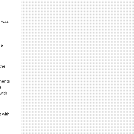
y was
he
the
ements
e
with
 with