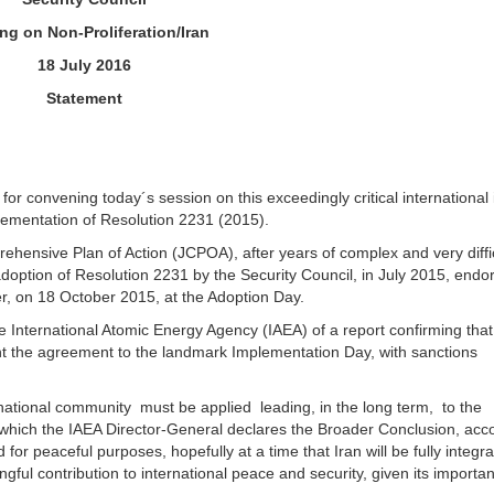
ing on Non-Proliferation/Iran
18 July 2016
Statement
or convening today´s session on this exceedingly critical international 
mplementation of Resolution 2231 (2015).
hensive Plan of Action (JCPOA), after years of complex and very diffi
doption of Resolution 2231 by the Security Council, in July 2015, endo
r, on 18 October 2015, at the Adoption Day.
e International Atomic Energy Agency (IAEA) of a report confirming that
ht the agreement to the landmark Implementation Day, with sanctions
national community must be applied leading, in the long term, to the
n which the IAEA Director-General declares the Broader Conclusion, acc
d for peaceful purposes, hopefully at a time that Iran will be fully integra
gful contribution to international peace and security, given its importa