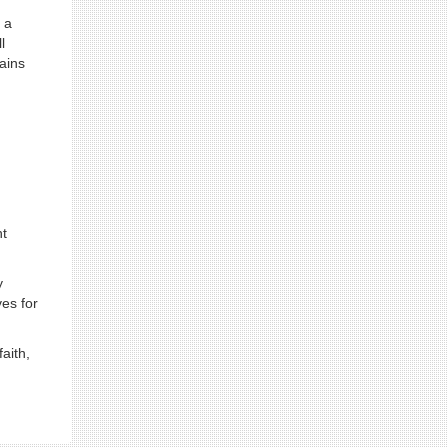
 a
l
ains
ht
y
ves for
aith,