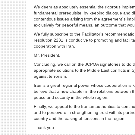
We deem as absolutely essential the rigorous impleme
fundamental prerequisite, by keeping dialogue and dip
contentious issues arising from the agreement´s imp
exclusively for peaceful means, an outcome that woul
We fully subscribe to the Facilitator's recommendati
resolution 2231 is conducive to promoting and facili
cooperation with Iran.
Mr. President,
Concluding, we call on the JCPOA signatories to do t
appropriate solutions to the Middle East conflicts in S
against terrorism.
Iran is a great regional power whose cooperation is key
believe that a new chapter in the relations between t
peace and security in the whole region.
Finally, we appeal to the Iranian authorities to cont
and to persevere in strengthening trust with its part
country and the easing of tensions in the region.
Thank you.