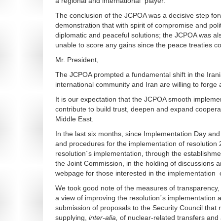
a regional and international player.
The conclusion of the JCPOA was a decisive step forw
demonstration that with spirit of compromise and politic
diplomatic and peaceful solutions; the JCPOA was a
unable to score any gains since the peace treaties 
Mr. President,
The JCPOA prompted a fundamental shift in the Irani
international community and Iran are willing to forg
It is our expectation that the JCPOA smooth implement
contribute to build trust, deepen and expand cooperati
Middle East.
In the last six months, since Implementation Day and 
and procedures for the implementation of resolution 
resolution´s implementation, through the establishm
the Joint Commission, in the holding of discussions a
webpage for those interested in the implementation o
We took good note of the measures of transparency, 
a view of improving the resolution´s implementation 
submission of proposals to the Security Council that 
supplying,
inter-alia,
of nuclear-related transfers and a