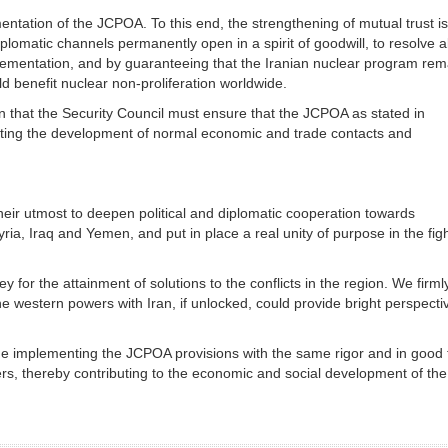
ntation of the JCPOA. To this end, the strengthening of mutual trust is
lomatic channels permanently open in a spirit of goodwill, to resolve al
lementation, and by guaranteeing that the Iranian nuclear program rem
d benefit nuclear non-proliferation worldwide.
on that the Security Council must ensure that the JCPOA as stated in
tating the development of normal economic and trade contacts and
heir utmost to deepen political and diplomatic cooperation towards
yria, Iraq and Yemen, and put in place a real unity of purpose in the fig
 for the attainment of solutions to the conflicts in the region. We firml
he western powers with Iran, if unlocked, could provide bright perspecti
inue implementing the JCPOA provisions with the same rigor and in good f
ners, thereby contributing to the economic and social development of the