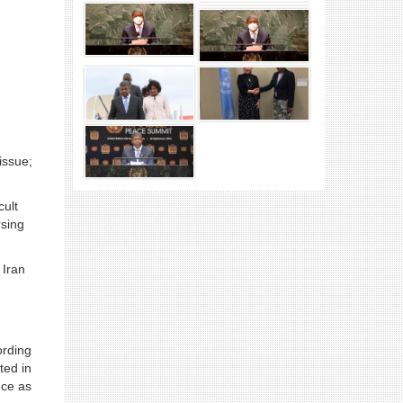
issue;
cult
rsing
 Iran
ording
ted in
nce as