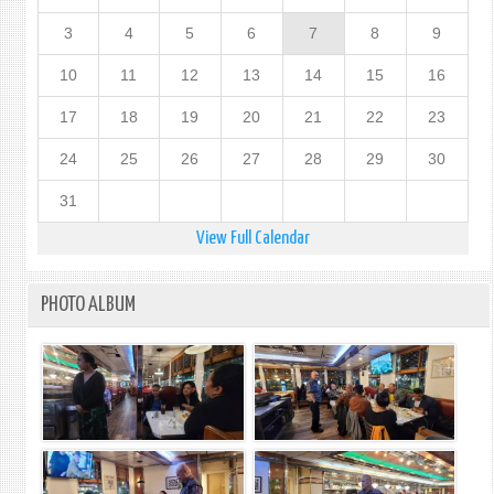
3
4
5
6
7
8
9
10
11
12
13
14
15
16
17
18
19
20
21
22
23
24
25
26
27
28
29
30
31
View Full Calendar
PHOTO ALBUM