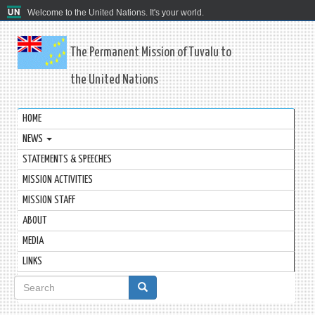
Welcome to the United Nations. It's your world.
The Permanent Mission of Tuvalu to
the United Nations
HOME
NEWS
STATEMENTS & SPEECHES
MISSION ACTIVITIES
MISSION STAFF
ABOUT
MEDIA
LINKS
Search
form