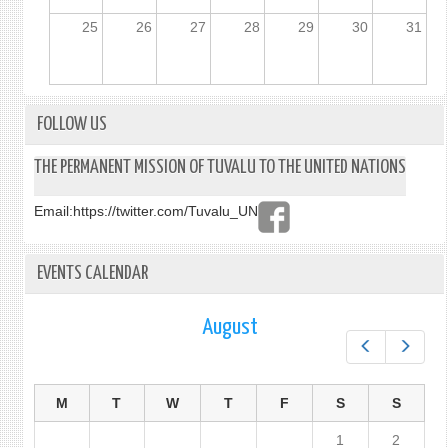
25
26
27
28
29
30
31
FOLLOW US
THE PERMANENT MISSION OF TUVALU TO THE UNITED NATIONS
Email:
https://twitter.com/Tuvalu_UN
EVENTS CALENDAR
August
Prev
Next
M
T
W
T
F
S
S
1
2