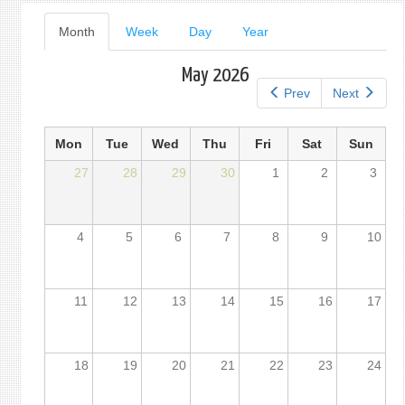
Primary
Month
(active
Week
Day
Year
tab)
tabs
May 2026
Prev
Next
Mon
Tue
Wed
Thu
Fri
Sat
Sun
27
28
29
30
1
2
3
4
5
6
7
8
9
10
11
12
13
14
15
16
17
18
19
20
21
22
23
24