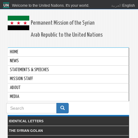
Welcome to the United Nations. It's your world.
العربية
English
Permanent Mission of the Syrian
Arab Republic to the United Nations
HOME
NEWS
STATEMENTS & SPEECHES
MISSION STAFF
ABOUT
MEDIA
Search
form
IDENTICAL LETTERS
THE SYRIAN GOLAN