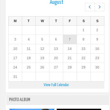
August
Prev
Next
M
T
W
T
F
S
S
1
2
3
4
5
6
7
8
9
10
11
12
13
14
15
16
17
18
19
20
21
22
23
24
25
26
27
28
29
30
31
View Full Calendar
PHOTO ALBUM