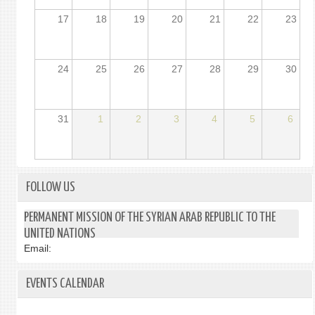
17
18
19
20
21
22
23
24
25
26
27
28
29
30
31
1
2
3
4
5
6
FOLLOW US
PERMANENT MISSION OF THE SYRIAN ARAB REPUBLIC TO THE
UNITED NATIONS
Email:
EVENTS CALENDAR