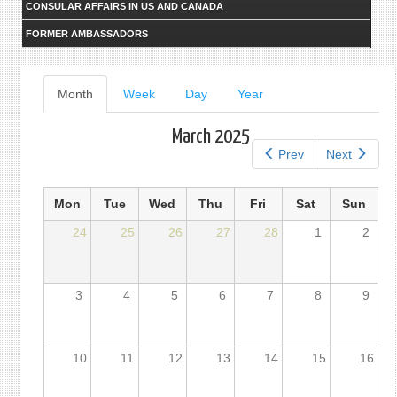
CONSULAR AFFAIRS IN US AND CANADA
FORMER AMBASSADORS
Primary
Month
(active
Week
Day
Year
tab)
tabs
March 2025
Prev
Next
Mon
Tue
Wed
Thu
Fri
Sat
Sun
24
25
26
27
28
1
2
3
4
5
6
7
8
9
10
11
12
13
14
15
16