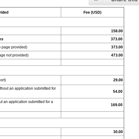
vided
Fee (USD)
s
158.00
ies
373.00
o page provided)
373.00
age not provided)
473.00
ort)
29.00
thout an application submitted for
54.00
t an application submitted for a
169.00
30.00