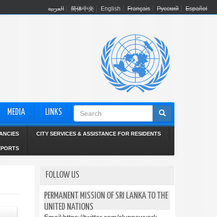
العربية
简体中文
English
Français
Русский
Español
Search
MEDIA
LINKS
form
ANCIES
CITY SERVICES & ASSISTANCE FOR RESIDENTS
EPORTS
FOLLOW US
PERMANENT MISSION OF SRI LANKA TO THE
UNITED NATIONS