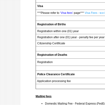
Visa
***Please refer to
‘Visa fees’
page***
Visa Fees - w.e
Registration of Births
Registration within one (01) year
Registration after one (01) year - penalty fee per year 
Citizenship Certificate
Registration of Deaths
Registration
Police Clearance Certificate
Application processing fee
Mailing fees
Domestic Mailing Fee - Federal Express