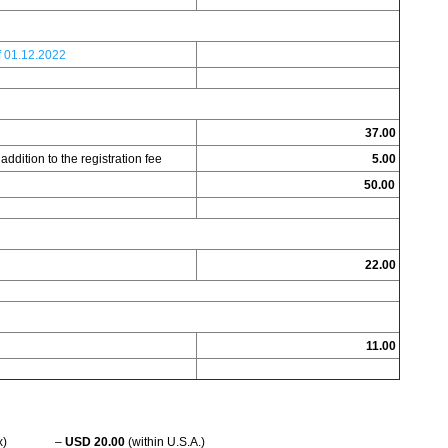
.f 01.12.2022
37.00
addition to the registration fee
5.00
50.00
22.00
11.00
 (FedEx) –
USD 20.00
(within U.S.A.)