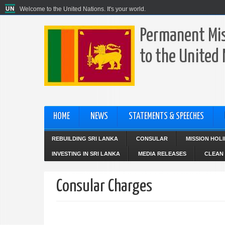
Welcome to the United Nations. It's your world.
Permanent Mis
to the United
HOME
NEWS
STATEMENTS & SPEECHES
REBUILDING SRI LANKA
CONSULAR
MISSION HOL
INVESTING IN SRI LANKA
MEDIA RELEASES
CLEAN 
Consular Charges