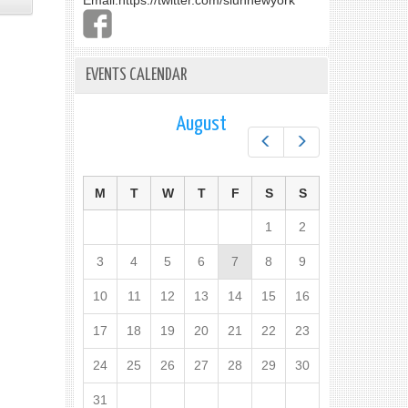
Email:
https://twitter.com/slunnewyork
EVENTS CALENDAR
August
Prev
Next
M
T
W
T
F
S
S
1
2
3
4
5
6
7
8
9
10
11
12
13
14
15
16
17
18
19
20
21
22
23
24
25
26
27
28
29
30
31