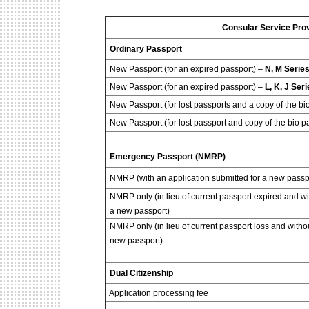
Consular Service Pro
Ordinary Passport
New Passport (for an expired passport) –
N, M Serie
New Passport (for an expired passport) –
L, K, J Ser
New Passport (for lost passports and a copy of the bi
New Passport (for lost passport and copy of the bio p
Emergency Passport (NMRP)
NMRP (with an application submitted for a new passp
NMRP only (in lieu of current passport expired and wi
a new passport)
NMRP only (in lieu of current passport loss and withou
new passport)
Dual Citizenship
Application processing fee