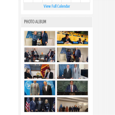
View Full Calendar
PHOTO ALBUM