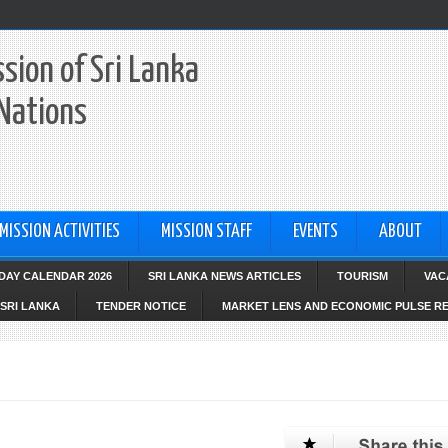
sion of Sri Lanka
 Nations
MISSION ACTIVITIES
MISSION STAFF
EVENTS
ABOUT
IDAY CALENDAR 2026
SRI LANKA NEWS ARTICLES
TOURISM
VAC
SRI LANKA
TENDER NOTICE
MARKET LENS AND ECONOMIC PULSE R