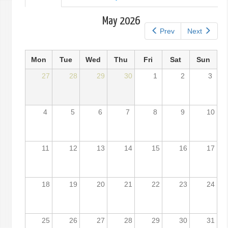
tab)
tabs
May 2026
Prev
Next
Mon
Tue
Wed
Thu
Fri
Sat
Sun
27
28
29
30
1
2
3
4
5
6
7
8
9
10
11
12
13
14
15
16
17
18
19
20
21
22
23
24
25
26
27
28
29
30
31