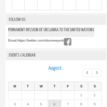
FOLLOW US
PERMANENT MISSION OF SRI LANKA TO THE UNITED NATIONS
Email:
https://twitter.com/slunnewyork
EVENTS CALENDAR
August
Prev
Next
M
T
W
T
F
S
S
1
2
3
4
5
6
7
8
9