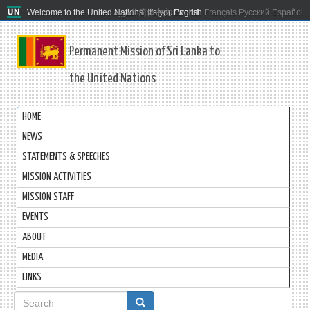
Welcome to the United Nations. It's your world.
العربية
简体中文
English
Français
Русский
Español
Permanent Mission of Sri Lanka to
the United Nations
HOME
NEWS
STATEMENTS & SPEECHES
MISSION ACTIVITIES
MISSION STAFF
EVENTS
ABOUT
MEDIA
LINKS
Search