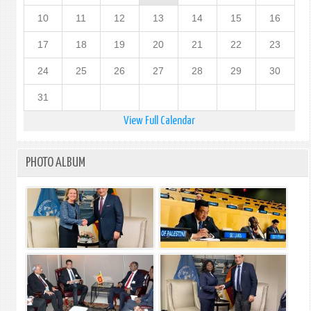
10
11
12
13
14
15
16
17
18
19
20
21
22
23
24
25
26
27
28
29
30
31
View Full Calendar
PHOTO ALBUM