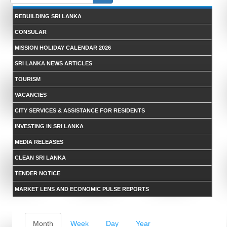
form
REBUILDING SRI LANKA
CONSULAR
MISSION HOLIDAY CALENDAR 2026
SRI LANKA NEWS ARTICLES
TOURISM
VACANCIES
CITY SERVICES & ASSISTANCE FOR RESIDENTS
INVESTING IN SRI LANKA
MEDIA RELEASES
CLEAN SRI LANKA
TENDER NOTICE
MARKET LENS AND ECONOMIC PULSE REPORTS
Primary
Month
(active
Week
Day
Year