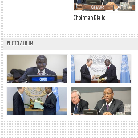
Chairman Diallo
PHOTO ALBUM