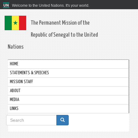
Welcome to the United Nations. It's your world.
The Permanent Mission of the
Republic of Senegal to the United
Nations
HOME
STATEMENTS & SPEECHES
MISSION STAFF
ABOUT
MEDIA
LINKS
Search
form
Search