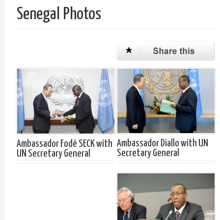
Senegal Photos
Ambassador Diallo with UN
Ambassador Fodé SECK with
Secretary General
UN Secretary General