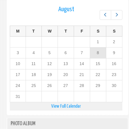
PROT
August
OF
Prev
Next
PERS
IN
THE
M
T
W
T
F
S
S
EVEN
OF
1
2
DISA
(PPE
3
4
5
6
7
8
9
10
11
12
13
14
15
16
17
18
19
20
21
22
23
24
25
26
27
28
29
30
31
View Full Calendar
PHOTO ALBUM