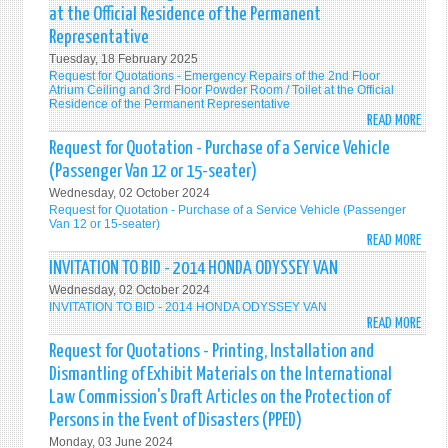
QUOT
OPER
at the Official Residence of the Permanent
-
Representative
FOR
Tuesday, 18 February 2025
THE
Request for Quotations - Emergency Repairs of the 2nd Floor
RENT
Atrium Ceiling and 3rd Floor Powder Room / Toilet at the Official
OF
Residence of the Permanent Representative
READ MORE
A
ABO
SUIT
REQU
Request for Quotation - Purchase of a Service Vehicle
EVEN
FOR
(Passenger Van 12 or 15-seater)
SPAC
QUOT
Wednesday, 02 October 2024
FOR
-
Request for Quotation - Purchase of a Service Vehicle (Passenger
THE
EMER
Van 12 or 15-seater)
READ MORE
DIPL
REPA
ABO
RECE
OF
REQU
INVITATION TO BID - 2014 HONDA ODYSSEY VAN
ON
THE
FOR
Wednesday, 02 October 2024
12
2ND
QUOT
INVITATION TO BID - 2014 HONDA ODYSSEY VAN
JUNE
FLOO
-
READ MORE
ABO
202
ATRI
PURC
INVI
Request for Quotations - Printing, Installation and
TO
CEILI
OF
TO
Dismantling of Exhibit Materials on the International
BE
AND
A
BID
Law Commission's Draft Articles on the Protection of
HOST
3RD
SERV
-
Persons in the Event of Disasters (PPED)
BY
FLOO
VEHI
201
THE
POW
(PAS
Monday, 03 June 2024
HON