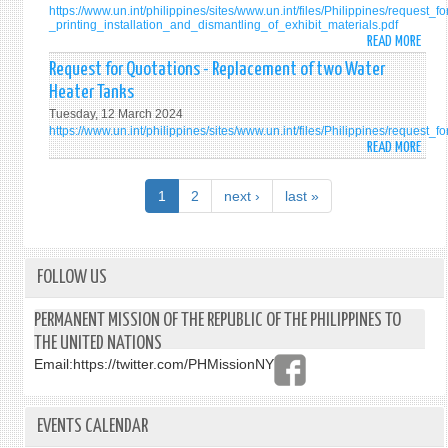
https://www.un.int/philippines/sites/www.un.int/files/Philippines/request_f
PERM
ROO
VAN
ODYS
_printing_installation_and_dismantling_of_exhibit_materials.pdf
MISS
/
12
VAN
READ MORE
ABO
OF
TOIL
OR
REQU
Request for Quotations - Replacement of two Water
THE
AT
15-
FOR
Heater Tanks
PHILI
THE
SEAT
QUOT
TO
OFFIC
Tuesday, 12 March 2024
-
https://www.un.int/philippines/sites/www.un.int/files/Philippines/reque
THE
RESI
PRIN
READ MORE
ABO
UNIT
OF
INST
REQU
NATI
THE
AND
FOR
IN
PERM
1
2
next ›
last »
DISM
QUOT
NEW
REPR
OF
-
YORK
EXHI
REPL
MATE
OF
FOLLOW US
ON
TWO
THE
WATE
PERMANENT MISSION OF THE REPUBLIC OF THE PHILIPPINES TO
INTE
HEAT
THE UNITED NATIONS
LAW
TANK
COMM
Email:
https://twitter.com/PHMissionNY
DRAF
ARTI
ON
EVENTS CALENDAR
THE