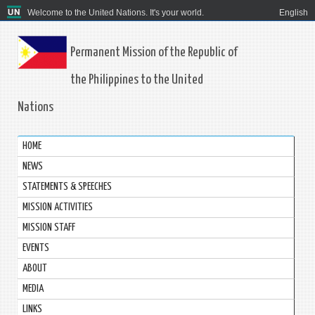
Welcome to the United Nations. It's your world.
English
Permanent Mission of the Republic of
the Philippines to the United
Nations
HOME
NEWS
STATEMENTS & SPEECHES
MISSION ACTIVITIES
MISSION STAFF
EVENTS
ABOUT
MEDIA
LINKS