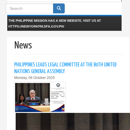
Search
form
THE PHILIPPINE MISSION HAS A NEW WEBSITE. VISIT US AT
HTTPS://NEWYORKPM.DFA.GOV.PH/
News
PHILIPPINES LEADS LEGAL COMMITTEE AT THE 80TH UNITED
NATIONS GENERAL ASSEMBLY
Monday, 06 October 2025