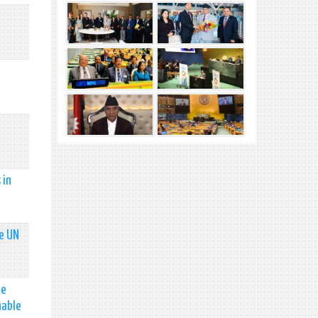
 in
he UN
he
nable