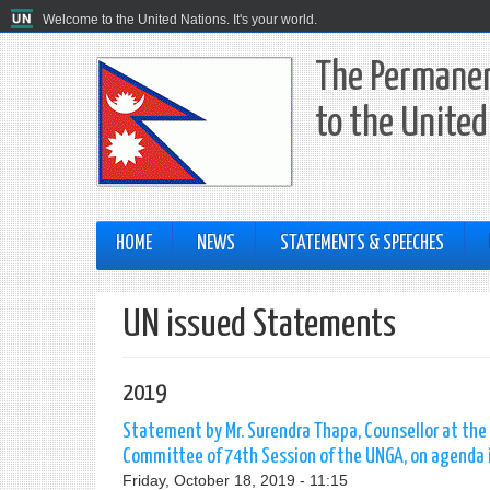
Welcome to the United Nations. It's your world.
The Permanen
to the United
HOME
NEWS
STATEMENTS & SPEECHES
UN issued Statements
2019
Statement by Mr. Surendra Thapa, Counsellor at the
Committee of 74th Session of the UNGA, on agenda i
Friday, October 18, 2019 - 11:15