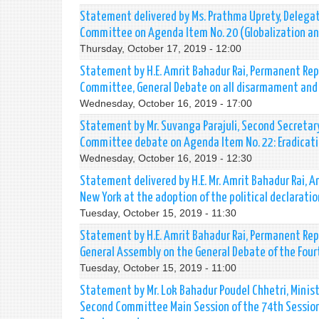
Statement delivered by Ms. Prathma Uprety, Delegat
Committee on Agenda Item No. 20 (Globalization a
Thursday, October 17, 2019 - 12:00
Statement by H.E. Amrit Bahadur Rai, Permanent Repr
Committee, General Debate on all disarmament and 
Wednesday, October 16, 2019 - 17:00
Statement by Mr. Suvanga Parajuli, Second Secretar
Committee debate on Agenda Item No. 22: Eradicati
Wednesday, October 16, 2019 - 12:30
Statement delivered by H.E. Mr. Amrit Bahadur Rai,
New York at the adoption of the political declarat
Tuesday, October 15, 2019 - 11:30
Statement by H.E. Amrit Bahadur Rai, Permanent Rep
General Assembly on the General Debate of the Fo
Tuesday, October 15, 2019 - 11:00
Statement by Mr. Lok Bahadur Poudel Chhetri, Minist
Second Committee Main Session of the 74th Session