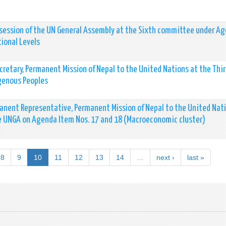
 session of the UN General Assembly at the Sixth committee under A
tional Levels
cretary, Permanent Mission of Nepal to the United Nations at the Thi
genous Peoples
nent Representative, Permanent Mission of Nepal to the United Nat
e UNGA on Agenda Item Nos. 17 and 18 (Macroeconomic cluster)
8
9
10
11
12
13
14
…
next ›
last »