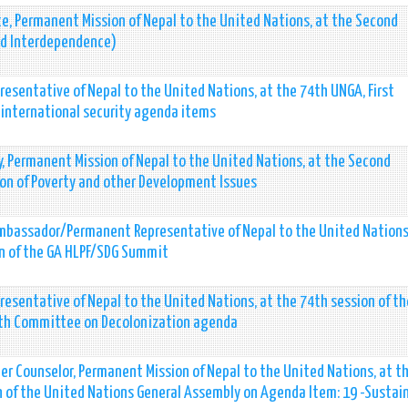
e, Permanent Mission of Nepal to the United Nations, at the Second
nd Interdependence)
esentative of Nepal to the United Nations, at the 74th UNGA, First
international security agenda items
y, Permanent Mission of Nepal to the United Nations, at the Second
on of Poverty and other Development Issues
 Ambassador/Permanent Representative of Nepal to the United Nations
ion of the GA HLPF/SDG Summit
resentative of Nepal to the United Nations, at the 74th session of t
urth Committee on Decolonization agenda
er Counselor, Permanent Mission of Nepal to the United Nations, at t
 of the United Nations General Assembly on Agenda Item: 19 -Sustai