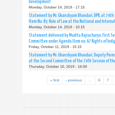
Development
Monday, October 14, 2019 - 17:15
Statement by Mr. Ghanshyam Bhandari, DPR, at 74th
Item No. 83: Rule of Law at the National and Interna
Monday, October 14, 2019 - 10:15
Statement delivered by Mudita Bajracharya, First Se
Committee under Agenda Item no. 67 Rights of Indi
Friday, October 11, 2019 - 15:15
Statement by Mr. Ghanshyam Bhandari, Deputy Perma
at the Second Committee of the 74th Session of th
Thursday, October 10, 2019 - 16:00
« first
‹ previous
…
6
7