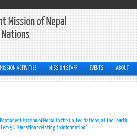
t Mission of Nepal
 Nations
MISSION ACTIVITIES
MISSION STAFF
EVENTS
ABOUT
 Permanent Mission of Nepal to the United Nations, at the Fourth
tem 54: "Questions relating to Information"