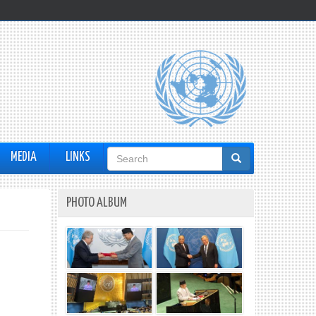
Search
MEDIA
LINKS
form
PHOTO ALBUM