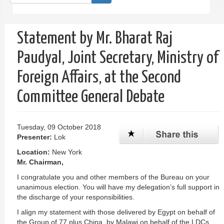
form
Search
Statement by Mr. Bharat Raj
Paudyal, Joint Secretary, Ministry of
Foreign Affairs, at the Second
Committee General Debate
Tuesday, 09 October 2018
Presenter:
Lok
Location:
New York
Mr. Chairman,
I congratulate you and other members of the Bureau on your
unanimous election. You will have my delegation’s full support in
the discharge of your responsibilities.
I align my statement with those delivered by Egypt on behalf of
the Group of 77 plus China, by Malawi on behalf of the LDCs,