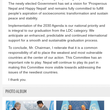
The newly elected Government has set a vision for 'Prosperous
Nepal and Happy Nepali' and remains fully committed to fulfill
people's aspiration of socioeconomic transformation and sustain
peace and stability.
Implementation of the 2030 Agenda is our national priority and
is integral to our graduation from the LDC category. We
anticipate an enhanced, predictable and continued international
support for a smooth and sustainable graduation process.
To conclude, Mr. Chairman, I reiterate that it is a common
responsibility of all to place the weakest and most vulnerable
countries at the center of our action. This Committee has an
important role to play. Nepal will continue to play its part in
making this Committee more visible towards addressing the
issues of the neediest countries.
I thank you.
PHOTO ALBUM