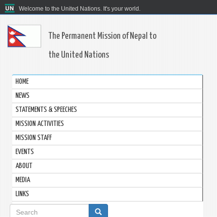
Welcome to the United Nations. It's your world.
The Permanent Mission of Nepal to
the United Nations
HOME
NEWS
STATEMENTS & SPEECHES
MISSION ACTIVITIES
MISSION STAFF
EVENTS
ABOUT
MEDIA
LINKS
Search