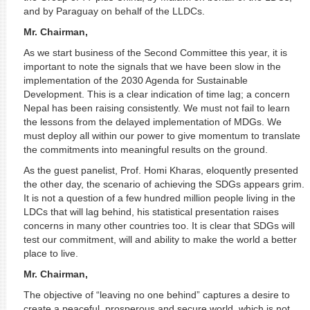
and by Paraguay on behalf of the LLDCs.
Mr. Chairman,
As we start business of the Second Committee this year, it is
important to note the signals that we have been slow in the
implementation of the 2030 Agenda for Sustainable
Development. This is a clear indication of time lag; a concern
Nepal has been raising consistently. We must not fail to learn
the lessons from the delayed implementation of MDGs. We
must deploy all within our power to give momentum to translate
the commitments into meaningful results on the ground.
As the guest panelist, Prof. Homi Kharas, eloquently presented
the other day, the scenario of achieving the SDGs appears grim.
It is not a question of a few hundred million people living in the
LDCs that will lag behind, his statistical presentation raises
concerns in many other countries too. It is clear that SDGs will
test our commitment, will and ability to make the world a better
place to live.
Mr. Chairman,
The objective of “leaving no one behind” captures a desire to
create a peaceful, prosperous and secure world, which is not