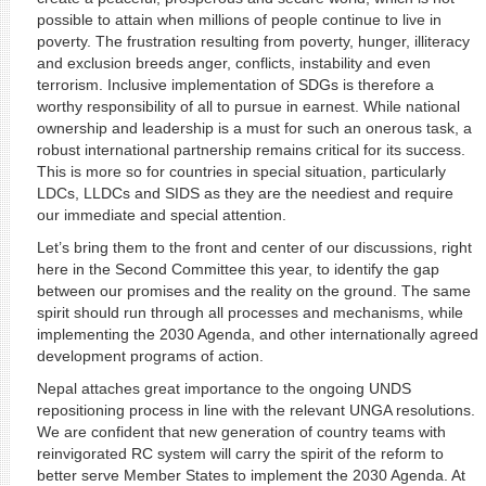
possible to attain when millions of people continue to live in
poverty. The frustration resulting from poverty, hunger, illiteracy
and exclusion breeds anger, conflicts, instability and even
terrorism. Inclusive implementation of SDGs is therefore a
worthy responsibility of all to pursue in earnest. While national
ownership and leadership is a must for such an onerous task, a
robust international partnership remains critical for its success.
This is more so for countries in special situation, particularly
LDCs, LLDCs and SIDS as they are the neediest and require
our immediate and special attention.
Let’s bring them to the front and center of our discussions, right
here in the Second Committee this year, to identify the gap
between our promises and the reality on the ground. The same
spirit should run through all processes and mechanisms, while
implementing the 2030 Agenda, and other internationally agreed
development programs of action.
Nepal attaches great importance to the ongoing UNDS
repositioning process in line with the relevant UNGA resolutions.
We are confident that new generation of country teams with
reinvigorated RC system will carry the spirit of the reform to
better serve Member States to implement the 2030 Agenda. At