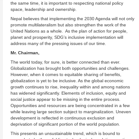
the same time, it is important to respecting national policy
space, leadership and ownership.
Nepal believes that implementing the 2030 Agenda will not only
promote multilateralism but also strengthen the work of the
United Nations as a whole. As the plan of action for people,
planet and prosperity, SDG’s inclusive implementation will
address many of the pressing issues of our time.
Mr. Chairman,
The world today, for sure, is better connected than ever.
Globalization has brought both opportunities and challenges.
However, when it comes to equitable sharing of benefits,
globalization is yet to be inclusive. As the global economic
growth continues to rise, inequality within and among nations
has widened significantly. Elements of inclusion, equity and
social justice appear to be missing in the entire process.
Opportunities and resources are being concentrated in a few
while leaving large section subject to marginalization. Uneven
development is reflected in continuous exclusion and
deprivation of significant portion of the world population.
This presents an unsustainable trend, which is bound to