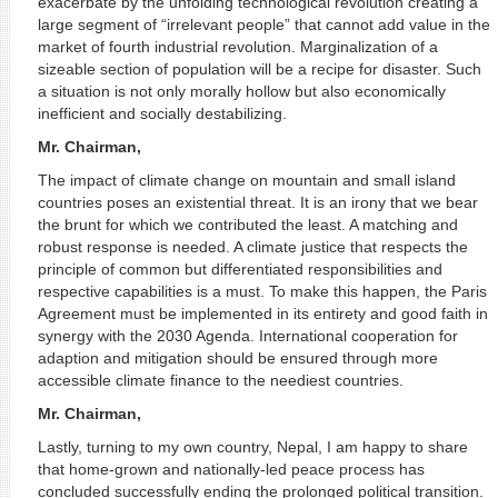
exacerbate by the unfolding technological revolution creating a
large segment of “irrelevant people” that cannot add value in the
market of fourth industrial revolution. Marginalization of a
sizeable section of population will be a recipe for disaster. Such
a situation is not only morally hollow but also economically
inefficient and socially destabilizing.
Mr. Chairman,
The impact of climate change on mountain and small island
countries poses an existential threat. It is an irony that we bear
the brunt for which we contributed the least. A matching and
robust response is needed. A climate justice that respects the
principle of common but differentiated responsibilities and
respective capabilities is a must. To make this happen, the Paris
Agreement must be implemented in its entirety and good faith in
synergy with the 2030 Agenda. International cooperation for
adaption and mitigation should be ensured through more
accessible climate finance to the neediest countries.
Mr. Chairman,
Lastly, turning to my own country, Nepal, I am happy to share
that home-grown and nationally-led peace process has
concluded successfully ending the prolonged political transition.