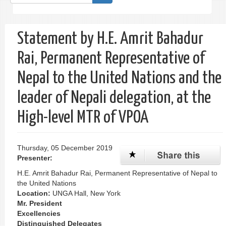
form
Search
Statement by H.E. Amrit Bahadur
Rai, Permanent Representative of
Nepal to the United Nations and the
leader of Nepali delegation, at the
High-level MTR of VPOA
Thursday, 05 December 2019
Presenter:
H.E. Amrit Bahadur Rai, Permanent Representative of Nepal to
the United Nations
Location:
UNGA Hall, New York
Mr. President
Excellencies
Distinguished Delegates