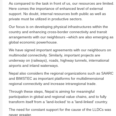
As compared to the task in front of us, our resources are limited.
Here comes the importance of enhanced level of external
support. No doubt, internal resources both public as well as
private must be utilized in productive sectors.
Our focus is on developing physical infrastructures within the
country and enhancing cross-border connectivity and transit
arrangements with our neighbours –which are also emerging as
global economic powerhouse.
We have signed important agreements with our neighbours on
multimodal connectivity. Similarly, important projects are
underway on (railways), roads, highway tunnels, international
airports and inland waterways.
Nepal also considers the regional organizations such as SAARC
and BIMSTEC as important platforms for multidimensional
regional connectivity and increase intraregional trade.
Through these steps, Nepal is aiming for meaningful
participation in global and regional value chains, and to fully
transform itself from a 'land-locked' to a 'land-linked' country.
The need for constant support for the cause of the LLDCs was
never greater.