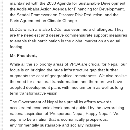
maintained with the 2030 Agenda for Sustainable Development,
the Addis Ababa Action Agenda for Financing for Development,
the Sendai Framework on Disaster Risk Reduction, and the
Paris Agreement on Climate Change.
LLDCs which are also LDCs face even more challenges. They
are the neediest and deserve commensurate support measures
to enable their participation in the global market on an equal
footing.
Mr. President,
While all the six priority areas of VPOA are crucial for Nepal, our
focus is on bridging the huge infrastructure gap that further
augments the cost of geographical remoteness. We also realize
the need for structural transformation, and therefore we have
adopted development plans with medium term as well as long-
term transformative vision.
The Government of Nepal has put all its efforts towards
accelerated economic development guided by the overarching
national aspiration of ‘Prosperous Nepal, Happy Nepali’. We
aspire to be a nation that is economically prosperous,
environmentally sustainable and socially inclusive.