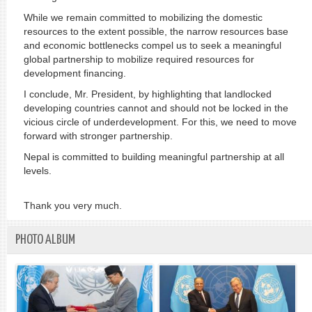
While we remain committed to mobilizing the domestic
resources to the extent possible, the narrow resources base
and economic bottlenecks compel us to seek a meaningful
global partnership to mobilize required resources for
development financing.
I conclude, Mr. President, by highlighting that landlocked
developing countries cannot and should not be locked in the
vicious circle of underdevelopment. For this, we need to move
forward with stronger partnership.
Nepal is committed to building meaningful partnership at all
levels.
Thank you very much.
PHOTO ALBUM