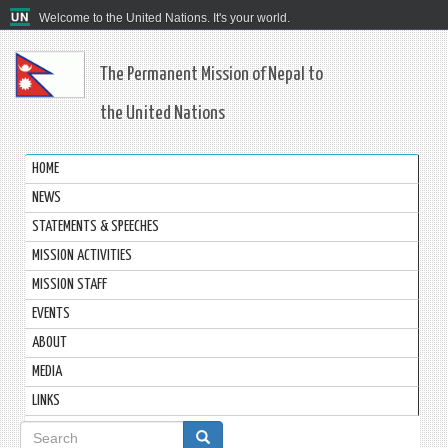
Welcome to the United Nations. It's your world.
The Permanent Mission of Nepal to
the United Nations
HOME
NEWS
STATEMENTS & SPEECHES
MISSION ACTIVITIES
MISSION STAFF
EVENTS
ABOUT
MEDIA
LINKS
Search