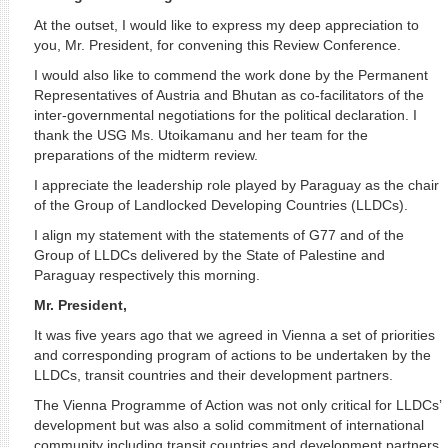
At the outset, I would like to express my deep appreciation to
you, Mr. President, for convening this Review Conference.
I would also like to commend the work done by the Permanent
Representatives of Austria and Bhutan as co-facilitators of the
inter-governmental negotiations for the political declaration. I
thank the USG Ms. Utoikamanu and her team for the
preparations of the midterm review.
I appreciate the leadership role played by Paraguay as the chair
of the Group of Landlocked Developing Countries (LLDCs).
I align my statement with the statements of G77 and of the
Group of LLDCs delivered by the State of Palestine and
Paraguay respectively this morning.
Mr. President,
It was five years ago that we agreed in Vienna a set of priorities
and corresponding program of actions to be undertaken by the
LLDCs, transit countries and their development partners.
The Vienna Programme of Action was not only critical for LLDCs’
development but was also a solid commitment of international
community including transit countries and development partners