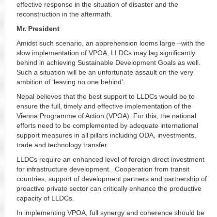
effective response in the situation of disaster and the
reconstruction in the aftermath.
Mr. President
Amidst such scenario, an apprehension looms large –with the
slow implementation of VPOA, LLDCs may lag significantly
behind in achieving Sustainable Development Goals as well.
Such a situation will be an unfortunate assault on the very
ambition of ‘leaving no one behind’.
Nepal believes that the best support to LLDCs would be to
ensure the full, timely and effective implementation of the
Vienna Programme of Action (VPOA). For this, the national
efforts need to be complemented by adequate international
support measures in all pillars including ODA, investments,
trade and technology transfer.
LLDCs require an enhanced level of foreign direct investment
for infrastructure development. Cooperation from transit
countries, support of development partners and partnership of
proactive private sector can critically enhance the productive
capacity of LLDCs.
In implementing VPOA, full synergy and coherence should be