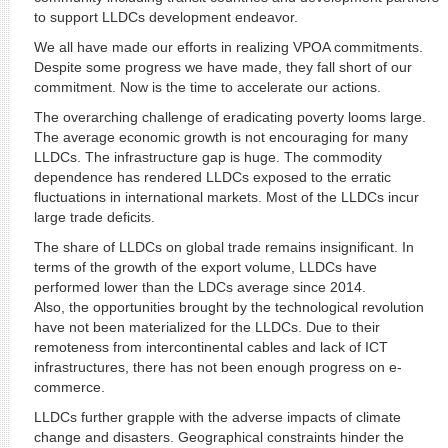
to support LLDCs development endeavor.
We all have made our efforts in realizing VPOA commitments.
Despite some progress we have made, they fall short of our
commitment. Now is the time to accelerate our actions.
The overarching challenge of eradicating poverty looms large.
The average economic growth is not encouraging for many
LLDCs. The infrastructure gap is huge. The commodity
dependence has rendered LLDCs exposed to the erratic
fluctuations in international markets. Most of the LLDCs incur
large trade deficits.
The share of LLDCs on global trade remains insignificant. In
terms of the growth of the export volume, LLDCs have
performed lower than the LDCs average since 2014.
Also, the opportunities brought by the technological revolution
have not been materialized for the LLDCs. Due to their
remoteness from intercontinental cables and lack of ICT
infrastructures, there has not been enough progress on e-
commerce.
LLDCs further grapple with the adverse impacts of climate
change and disasters. Geographical constraints hinder the