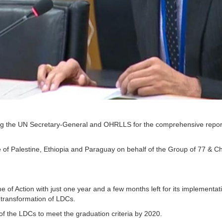
hanking the UN Secretary-General and OHRLLS for the comprehensive repor
e of Palestine, Ethiopia and Paraguay on behalf of the Group of 77 & Ch
of Action with just one year and a few months left for its implementat
l transformation of LDCs.
of the LDCs to meet the graduation criteria by 2020.