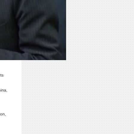
ts
ina,
ion,