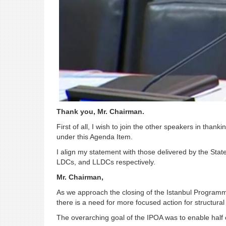
Thank you, Mr. Chairman.
First of all, I wish to join the other speakers in t
under this Agenda Item.
I align my statement with those delivered by the Stat
LDCs, and LLDCs respectively.
Mr. Chairman,
As we approach the closing of the Istanbul Programme 
there is a need for more focused action for structura
The overarching goal of the IPOA was to enable half 