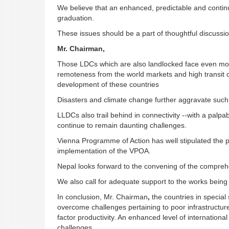
We believe that an enhanced, predictable and contin
graduation.
These issues should be a part of thoughtful discussi
Mr. Chairman,
Those LDCs which are also landlocked face even more 
remoteness from the world markets and high transit 
development of these countries
Disasters and climate change further aggravate such
LLDCs also trail behind in connectivity --with a palpab
continue to remain daunting challenges.
Vienna Programme of Action has well stipulated the pri
implementation of the VPOA.
Nepal looks forward to the convening of the compreh
We also call for adequate support to the works being 
In conclusion, Mr. Chairman
,
the countries in specia
overcome challenges pertaining to poor infrastructur
factor productivity. An enhanced level of internation
challenges.