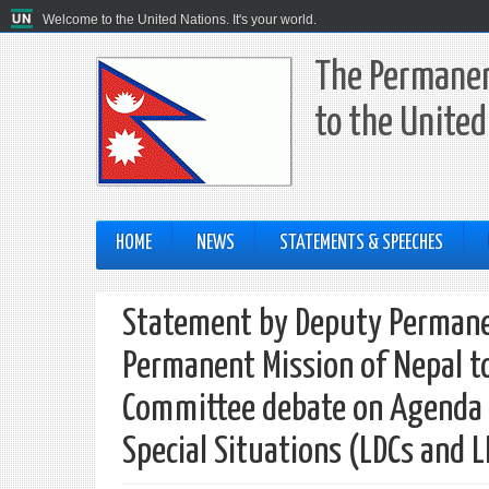
Welcome to the United Nations. It's your world.
The Permanen
to the United
HOME
NEWS
STATEMENTS & SPEECHES
Statement by Deputy Permane
Permanent Mission of Nepal to
Committee debate on Agenda I
Special Situations (LDCs and 