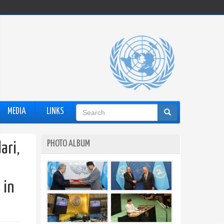
Search
MEDIA
LINKS
form
PHOTO ALBUM
ari,
 in