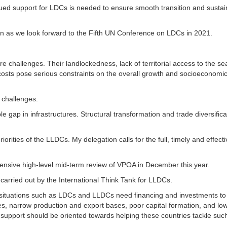
ued support for LDCs is needed to ensure smooth transition and sustai
on as we look forward to the Fifth UN Conference on LDCs in 2021.
challenges. Their landlockedness, lack of territorial access to the se
costs pose serious constraints on the overall growth and socioeconomi
 challenges.
le gap in infrastructures. Structural transformation and trade diversifica
orities of the LLDCs. My delegation calls for the full, timely and effecti
ensive high-level mid-term review of VPOA in December this year.
carried out by the International Think Tank for LLDCs.
l situations such as LDCs and LLDCs need financing and investments to
es, narrow production and export bases, poor capital formation, and lo
al support should be oriented towards helping these countries tackle suc