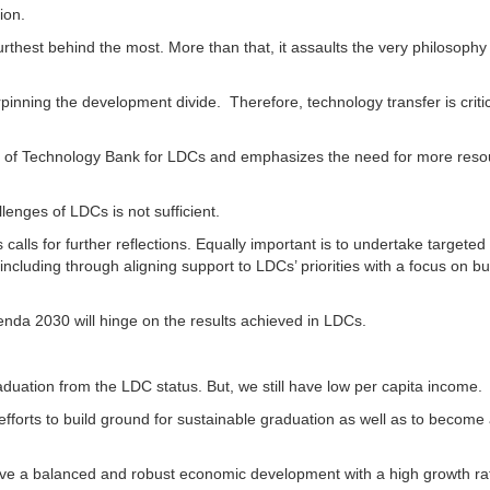
ion.
urthest behind the most. More than that, it assaults the very philosophy
pinning the development divide. Therefore, technology transfer is critic
ion of Technology Bank for LDCs and emphasizes the need for more res
enges of LDCs is not sufficient.
lls for further reflections. Equally important is to undertake targeted 
ncluding through aligning support to LDCs’ priorities with a focus on bu
enda 2030 will hinge on the results achieved in LDCs.
aduation from the LDC status. But, we still have low per capita income.
fforts to build ground for sustainable graduation as well as to become
ieve a balanced and robust economic development with a high growth ra