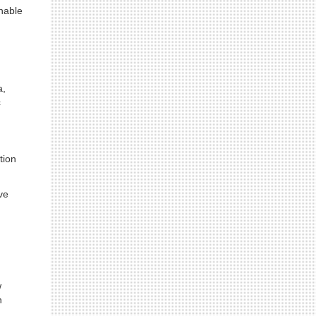
nable
a,
c
tion
ve
w
h