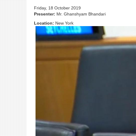
Friday, 18 October 2019
Presenter:
Mr. Ghanshyam Bhandari
Location:
New York