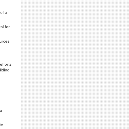
 of a
al for
ources
efforts
ilding
 a
te.