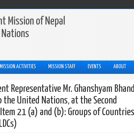
t Mission of Nepal
 Nations
MISSION ACTIVITIES
MISSION STAFF
EVENTS
ABOUT
nt Representative Mr. Ghanshyam Bhand
 the United Nations, at the Second
tem 21 (a) and (b): Groups of Countries
LLDCs)