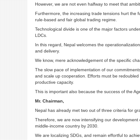
However, we are not even halfway to meet that ambit
Furthermore, the increasing trade tensions hurt the f
rule-based and fair global trading regime.
Technological divide is one of the major factors under
LDCs.
In this regard, Nepal welcomes the operationalizat
and delivery.
We know, mere acknowledgement of the specific chall
The slow pace of implementation of our commitments ca
and scale up cooperation. Efforts must be redoubled i
productive capacity.
This is important also because the success of the Ag
Mr. Chairman,
Nepal has already met two out of three criteria for gr
Therefore, we are now intensifying our development e
middle-income country by 2030.
We are localizing SDGs, and remain effortful to ach