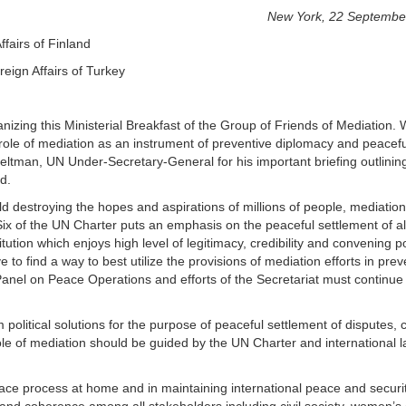
New York, 22 Septembe
ffairs of Finland
eign Affairs of Turkey
izing this Ministerial Breakfast of the Group of Friends of Mediation.
role of mediation as an instrument of preventive diplomacy and peacefu
 Feltman, UN Under-Secretary-General for his important briefing outlinin
d.
rld destroying the hopes and aspirations of millions of people, mediatio
Six of the UN Charter puts an emphasis on the peaceful settlement of al
titution which enjoys high level of legitimacy, credibility and convening 
e to find a way to best utilize the provisions of mediation efforts in prev
Panel on Peace Operations and efforts of the Secretariat must continue
political solutions for the purpose of peaceful settlement of disputes, c
ole of mediation should be guided by the UN Charter and international 
peace process at home and in maintaining international peace and securi