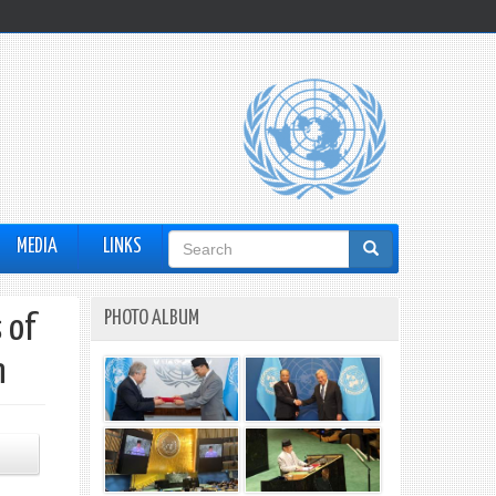
Search
MEDIA
LINKS
form
PHOTO ALBUM
 of
n