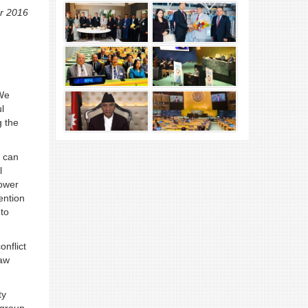
r 2016
 We
l
g the
n can
l
power
ention
 to
onflict
law
ty