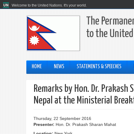
Welcome to the United Nations. It's your world.
The Permanen
to the United
HOME
NEWS
STATEMENTS & SPEECHES
Remarks by Hon. Dr. Prakash Sh
Nepal at the Ministerial Break
Thursday, 22 September 2016
Presenter:
Hon. Dr. Prakash Sharan Mahat
Location:
New York