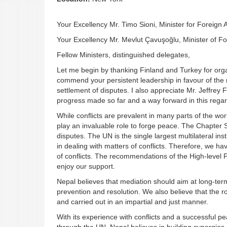
Your Excellency Mr. Timo Sioni, Minister for Foreign A
Your Excellency Mr. Mevlut Çavuşoğlu, Minister of For
Fellow Ministers, distinguished delegates,
Let me begin by thanking Finland and Turkey for organ
commend your persistent leadership in favour of the 
settlement of disputes. I also appreciate Mr. Jeffrey
progress made so far and a way forward in this regar
While conflicts are prevalent in many parts of the wo
play an invaluable role to forge peace. The Chapter 
disputes. The UN is the single largest multilateral ins
in dealing with matters of conflicts. Therefore, we hav
of conflicts. The recommendations of the High-level 
enjoy our support.
Nepal believes that mediation should aim at long-term 
prevention and resolution. We also believe that the r
and carried out in an impartial and just manner.
With its experience with conflicts and a successful 