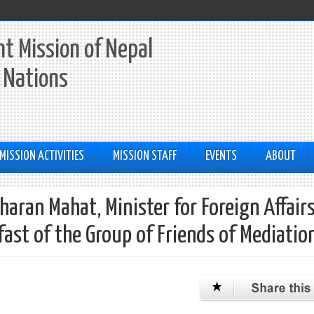
t Mission of Nepal
 Nations
MISSION ACTIVITIES
MISSION STAFF
EVENTS
ABOUT
aran Mahat, Minister for Foreign Affairs
fast of the Group of Friends of Mediatio