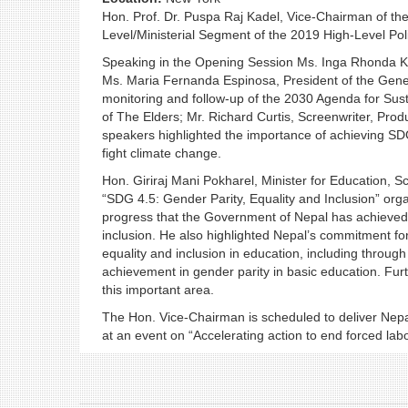
Hon. Prof. Dr. Puspa Raj Kadel, Vice-Chairman of th
Level/Ministerial Segment of the 2019 High-Level Pol
Speaking in the Opening Session Ms. Inga Rhonda K
Ms. Maria Fernanda Espinosa, President of the Gener
monitoring and follow-up of the 2030 Agenda for Su
of The Elders; Mr. Richard Curtis, Screenwriter, Pro
speakers highlighted the importance of achieving SDG
fight climate change.
Hon. Giriraj Mani Pokharel, Minister for Education, Sc
“SDG 4.5: Gender Parity, Equality and Inclusion” orga
progress that the Government of Nepal has achieved in
inclusion. He also highlighted Nepal’s commitment for
equality and inclusion in education, including throug
achievement in gender parity in basic education. Fu
this important area.
The Hon. Vice-Chairman is scheduled to deliver Nepal
at an event on “Accelerating action to end forced lab