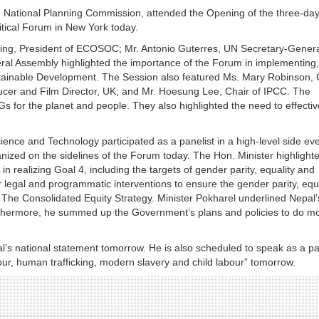
e National Planning Commission, attended the Opening of the three-day
itical Forum in New York today.
ing, President of ECOSOC; Mr. Antonio Guterres, UN Secretary-Genera
al Assembly highlighted the importance of the Forum in implementing,
stainable Development. The Session also featured Ms. Mary Robinson, 
ducer and Film Director, UK; and Mr. Hoesung Lee, Chair of IPCC. The
s for the planet and people. They also highlighted the need to effectiv
ience and Technology participated as a panelist in a high-level side eve
nized on the sidelines of the Forum today. The Hon. Minister highlight
 realizing Goal 4, including the targets of gender parity, equality and
 legal and programmatic interventions to ensure the gender parity, equi
h The Consolidated Equity Strategy. Minister Pokharel underlined Nepal’
rthermore, he summed up the Government’s plans and policies to do mo
’s national statement tomorrow. He is also scheduled to speak as a pa
our, human trafficking, modern slavery and child labour” tomorrow.