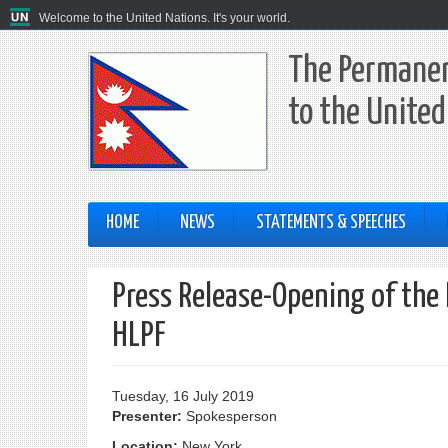
Welcome to the United Nations. It's your world.
The Permanen
to the United
HOME
NEWS
STATEMENTS & SPEECHES
Press Release-Opening of the
HLPF
Tuesday, 16 July 2019
Presenter:
Spokesperson
Location:
New York