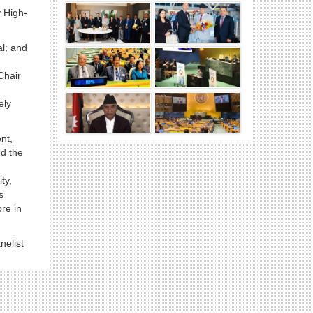
 High-
l; and
Chair
ely
nt,
ed the
ty,
s
re in
nelist