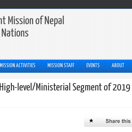
t Mission of Nepal
 Nations
MISSION ACTIVITIES
MISSION STAFF
EVENTS
ABOUT
 High-level/Ministerial Segment of 2019