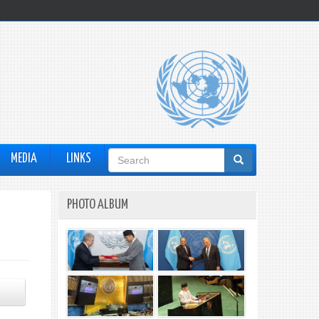
Search
MEDIA
LINKS
form
PHOTO ALBUM