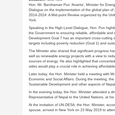
Hon. Mr. Barshaman Pun ‘Ananta’, Minister for Energy
Dialogue on the implementation of the global plan of
2014-2024: A Mid-point Review organized by the Uni
York.
Speaking in the High-Level Dialogue, Hon. Pun highli
the Government to ensuring reliable, affordable and m
Development Goal 7 has an important cross-cutting di
targets including poverty reduction (Goal 1) and susta
The Minister also shared that significant progress 
well as renewable energy projects with a view to red
sources of energy. He also highlighted that concerte
sides would play a crucial role in achieving affordab
Later today, the Hon. Minister held a meeting with 
Economic and Social Affairs. During the meeting, th
Sustainable Development and other aspects of Nepal
In the evening today, the Hon. Minister attended a 
Representative of Nepal to the United Nations, at his 
At the invitation of UN-DESA, the Hon. Minister, ac
spouse, arrived in New York on 23 May 2019 to atten