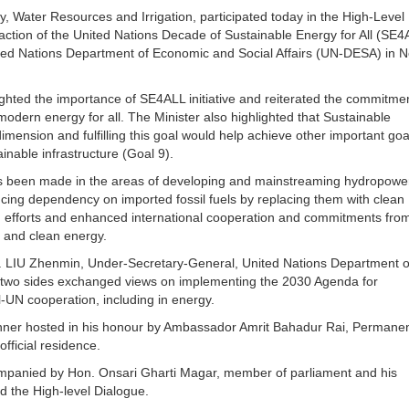
, Water Resources and Irrigation, participated today in the High-Level
 action of the United Nations Decade of Sustainable Energy for All (SE4
ted Nations Department of Economic and Social Affairs (UN-DESA) in 
ghted the importance of SE4ALL initiative and reiterated the commitmen
odern energy for all. The Minister also highlighted that Sustainable
mension and fulfilling this goal would help achieve other important go
inable infrastructure (Goal 9).
has been made in the areas of developing and mainstreaming hydropowe
ucing dependency on imported fossil fuels by replacing them with clean
d efforts and enhanced international cooperation and commitments from
le and clean energy.
Mr. LIU Zhenmin, Under-Secretary-General, United Nations Department o
e two sides exchanged views on implementing the 2030 Agenda for
-UN cooperation, including in energy.
dinner hosted in his honour by Ambassador Amrit Bahadur Rai, Permane
official residence.
companied by Hon. Onsari Gharti Magar, member of parliament and his
d the High-level Dialogue.