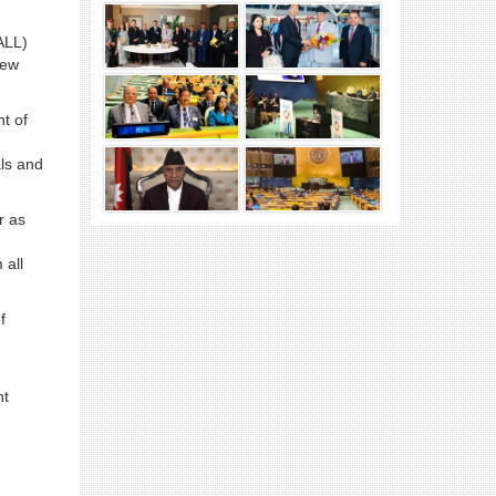
ALL)
New
t of
als and
r as
 all
f
nt