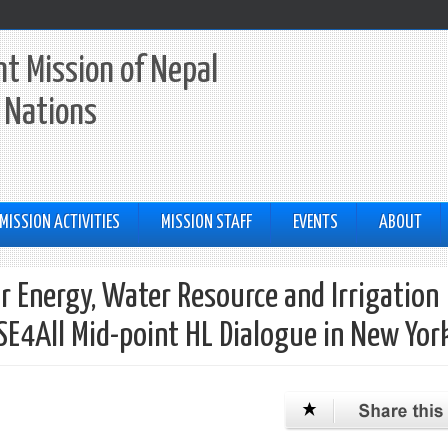
t Mission of Nepal
 Nations
MISSION ACTIVITIES
MISSION STAFF
EVENTS
ABOUT
or Energy, Water Resource and Irrigation
 SE4All Mid-point HL Dialogue in New Yor