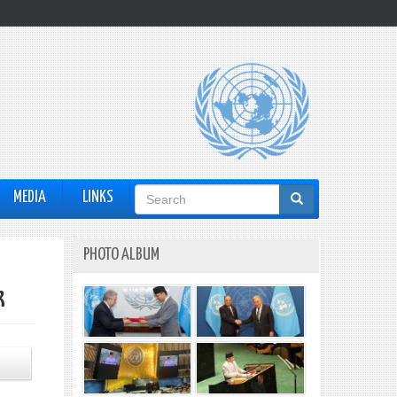
Search
MEDIA
LINKS
form
PHOTO ALBUM
k