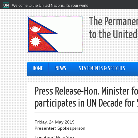
Welcome to the United Nations. It's your world.
The Permanen
to the United
HOME
NEWS
STATEMENTS & SPEECHES
Press Release-Hon. Minister f
participates in UN Decade for
Friday, 24 May 2019
Presenter:
Spokesperson
Location:
New York