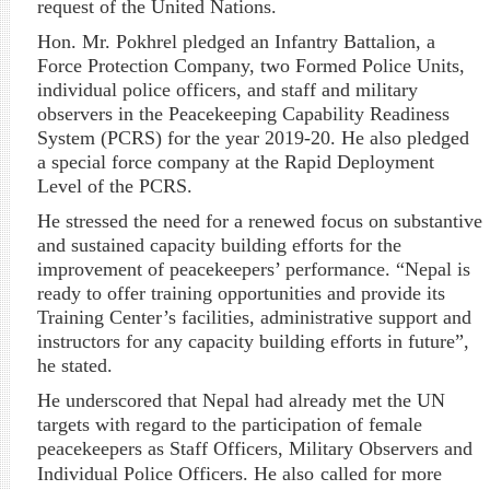
request of the United Nations.
Hon. Mr.
Pokhrel
pledged an Infantry Battalion, a
Force Protection Company, two Formed Police Units,
individual police officers, and staff and military
observers in the Peacekeeping Capability Readiness
System (PCRS) for the year 2019-20. He also pledged
a special force company at the Rapid Deployment
Level of the PCRS.
He stressed the need for a renewed focus on substantive
and sustained capacity building efforts for the
improvement of peacekeepers’ performance. “Nepal is
ready to offer training opportunities and provide its
Training Center’s facilities, administrative support and
instructors for any capacity building efforts in future”,
he stated.
He underscored that Nepal had already met the UN
targets with regard to the participation of female
peacekeepers as Staff Officers, Military Observers and
Individual Police Officers. He also
called for more