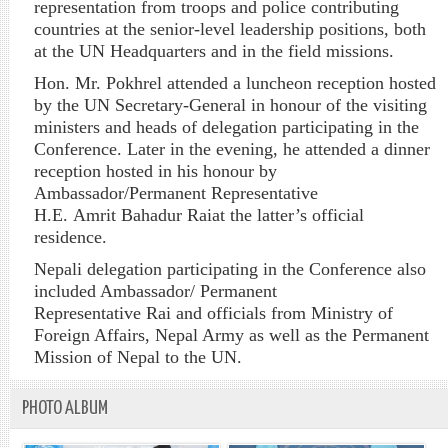
representation from troops and police contributing
countries at the senior-level leadership positions, both
at the UN Headquarters and in the field missions.
Hon. Mr.
Pokhrel
attended a luncheon reception hosted
by the UN Secretary-General in
honour
of the visiting
ministers and heads of delegation participating in the
Conference. Later in the evening, he attended a dinner
reception hosted in his
honour
by
Ambassador/Permanent Representative
H.E.
Amrit
Bahadur
Rai
at the latter’s official
residence.
Nepali delegation participating in the Conference also
included Ambassador/ Permanent
Representative
Rai
and officials from Ministry of
Foreign Affairs, Nepal Army as well as the Permanent
Mission of Nepal to the UN.
PHOTO ALBUM