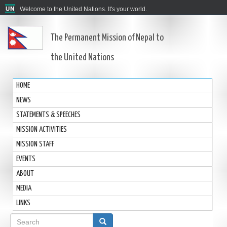
Welcome to the United Nations. It's your world.
The Permanent Mission of Nepal to
the United Nations
HOME
NEWS
STATEMENTS & SPEECHES
MISSION ACTIVITIES
MISSION STAFF
EVENTS
ABOUT
MEDIA
LINKS
Search