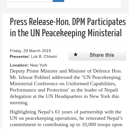
form
Search
Press Release-Hon. DPM Participates
in the UN Peacekeeping Ministerial
Friday, 29 March 2019
Presenter:
Lok B. Chhetri
Location:
New York
Deputy Prime Minister and Minister of
Defence
Hon.
Mr.
Ishwar
Pokhrel
addressed the ‘UN Peacekeeping
Ministerial Conference on Uniformed Capabilities,
Performance and Protection’ as the leader of Nepali
delegation at the UN Headquarters in New York this
morning.
Highlighting Nepal’s 61 years of partnership with the
UN on peacekeeping operations, he reiterated Nepal’s
commitment to contributing up to 10,000 troops upon