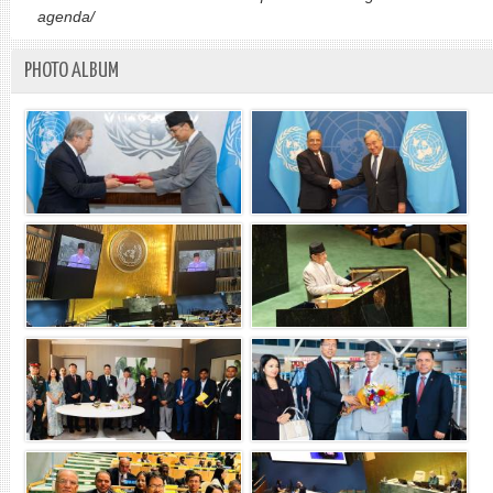
agenda/
PHOTO ALBUM