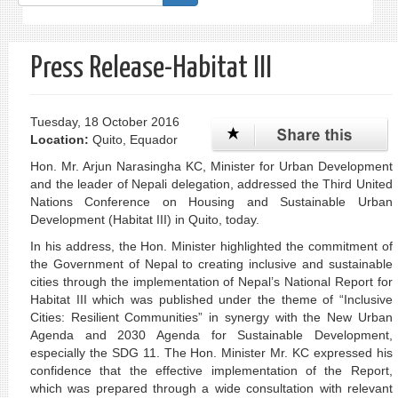
form
Search
Press Release-Habitat III
Tuesday, 18 October 2016
Location:
Quito, Equador
Hon. Mr. Arjun Narasingha KC, Minister for Urban Development
and the leader of Nepali delegation, addressed the Third United
Nations Conference on Housing and Sustainable Urban
Development (Habitat III) in Quito, today.
In his address, the Hon. Minister highlighted the commitment of
the Government of Nepal to creating inclusive and sustainable
cities through the implementation of Nepal’s National Report for
Habitat III which was published under the theme of “Inclusive
Cities: Resilient Communities” in synergy with the New Urban
Agenda and 2030 Agenda for Sustainable Development,
especially the SDG 11. The Hon. Minister Mr. KC expressed his
confidence that the effective implementation of the Report,
which was prepared through a wide consultation with relevant