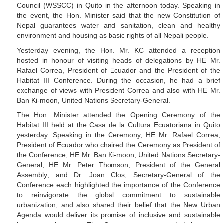
Council (WSSCC) in Quito in the afternoon today. Speaking in
the event, the Hon. Minister said that the new Constitution of
Nepal guarantees water and sanitation, clean and healthy
environment and housing as basic rights of all Nepali people.
Yesterday evening, the Hon. Mr. KC attended a reception
hosted in honour of visiting heads of delegations by HE Mr.
Rafael Correa,
President of Ecuador and the President of the
Habitat III Conference
. During the occasion, he had a brief
exchange of views with President Correa and also with HE Mr.
Ban Ki-moon, United Nations Secretary-General.
The Hon. Minister attended the Opening Ceremony of the
Habitat III held at the Casa de la Cultura Ecuatoriana in Quito
yesterday. Speaking in the Ceremony, HE Mr. Rafael Correa,
President of Ecuador who chaired the Ceremony as President of
the Conference; HE Mr. Ban Ki-moon, United Nations Secretary-
General; HE Mr. Peter Thomson, President of the General
Assembly; and Dr. Joan Clos, Secretary-General of the
Conference each highlighted the importance of the Conference
to reinvigorate the global commitment to sustainable
urbanization, and also shared their belief that the New Urban
Agenda would deliver its promise of inclusive and sustainable