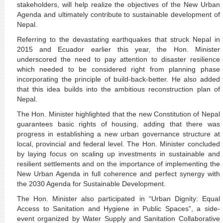
stakeholders, will help realize the objectives of the New Urban
Agenda and ultimately contribute to sustainable development of
Nepal.
Referring to the devastating earthquakes that struck Nepal in
2015 and Ecuador earlier this year, the Hon. Minister
underscored the need to pay attention to disaster resilience
which needed to be considered right from planning phase
incorporating the principle of build-back-better. He also added
that this idea builds into the ambitious reconstruction plan of
Nepal.
The Hon. Minister highlighted that the new Constitution of Nepal
guarantees basic rights of housing, adding that there was
progress in establishing a new urban governance structure at
local, provincial and federal level. The Hon. Minister concluded
by laying focus on scaling up investments in sustainable and
resilient settlements and on the importance of implementing the
New Urban Agenda in full coherence and perfect synergy with
the 2030 Agenda for Sustainable Development.
The Hon. Minister also participated in “Urban Dignity: Equal
Access to Sanitation and Hygiene in Public Spaces”, a side-
event organized by Water Supply and Sanitation Collaborative