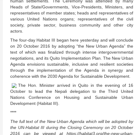
human settlements. The Ceremony was attended by many
Heads of State/Governments, Vice-Presidents, Ministers, and
representatives of member states; heads and representatives of
various United Nations organs; representatives of the civil
society, private sector, business community and other city
actors.
The four-day Habitat III began here yesterday and will conclude
on 20 October 2016 by adopting “the New Urban Agenda” the
text of which was finalized through intense intergovernmental
negotiations, and its Quito Implementation Plan. The New Urban
Agenda envisions sustainable, inclusive and resilient societies
through the implementation of the Agenda in synergy and
coherence with the 2030 Agenda for Sustainable Development.
The Hon. Minister arrived in Quito in the evening of 16
October to lead the Nepali delegation to the Third United
Nations Conference on Housing and Sustainable Urban
Development (Habitat III).
****
The full text of the New Urban Agenda which will be adopted by
the UN-Habitat III during the Closing Ceremony on 20 October
2016 can be viewed at https://habitat3.org/the-new-urban-