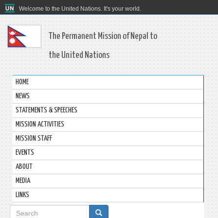
Welcome to the United Nations. It's your world.
The Permanent Mission of Nepal to
the United Nations
HOME
NEWS
STATEMENTS & SPEECHES
MISSION ACTIVITIES
MISSION STAFF
EVENTS
ABOUT
MEDIA
LINKS
Search