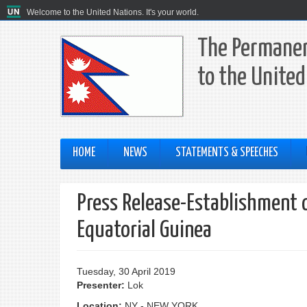
Welcome to the United Nations. It's your world.
The Permanen
to the United
HOME
NEWS
STATEMENTS & SPEECHES
Press Release-Establishment 
Equatorial Guinea
Tuesday, 30 April 2019
Presenter:
Lok
Location:
NY - NEW YORK