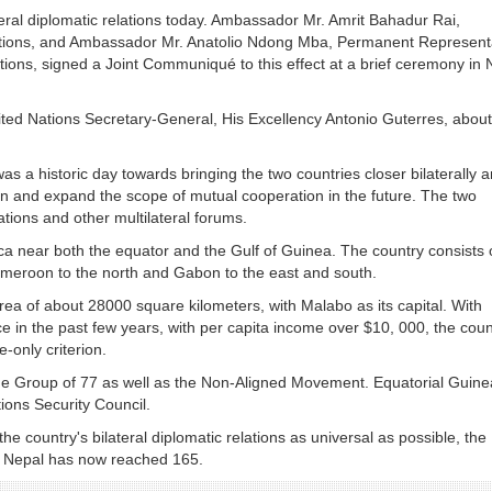
eral diplomatic relations today. Ambassador Mr. Amrit Bahadur Rai,
ations, and Ambassador Mr. Anatolio Ndong Mba, Permanent Represent
ations, signed a Joint Communiqué to this effect at a brief ceremony in
nited Nations Secretary-General, His Excellency Antonio Guterres, about
s a historic day towards bringing the two countries closer bilaterally 
 and expand the scope of mutual cooperation in the future. The two
ations and other multilateral forums.
ica near both the equator and the Gulf of Guinea. The country consists 
Cameroon to the north and Gabon to the east and south.
rea of about 28000 square kilometers, with Malabo as its capital. With
n the past few years, with per capita income over $10, 000, the coun
-only criterion.
e Group of 77 as well as the Non-Aligned Movement. Equatorial Guine
ons Security Council.
e country's bilateral diplomatic relations as universal as possible, the
th Nepal has now reached 165.