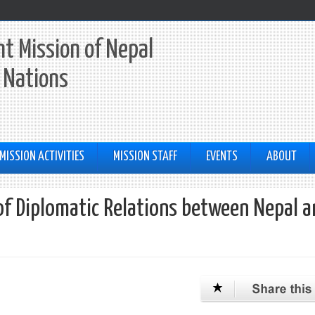
t Mission of Nepal
 Nations
MISSION ACTIVITIES
MISSION STAFF
EVENTS
ABOUT
of Diplomatic Relations between Nepal a