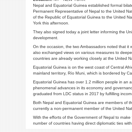
Nepal and Equatorial Guinea established formal bilat
Permanent Representative of Nepal to the United N
of the Republic of Equatorial Guinea to the United N
York this afternoon.
They also signed today a joint letter informing the U
development.
On the occasion, the two Ambassadors noted that it wa
also exchanged views on various measures to deepen
countries are already working closely at the United N
Equatorial Guinea is on the west coast of Central Afr
mainland territory, Río Muni, which is bordered by 
Equatorial Guinea has over 1.2 million people in an a
phenomenal advances in its economy and governance i
graduated from LDC status in 2017 by fulfilling income
Both Nepal and Equatorial Guinea are members of th
currently a non-permanent member of the United Nati
With the efforts of the Government of Nepal to make th
number of countries having direct diplomatic ties wi