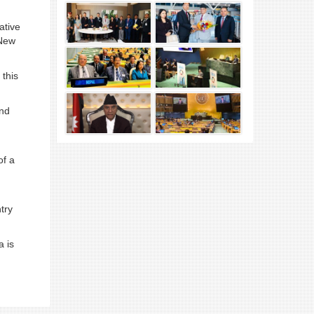
ative
 New
 this
and
of a
try
a is