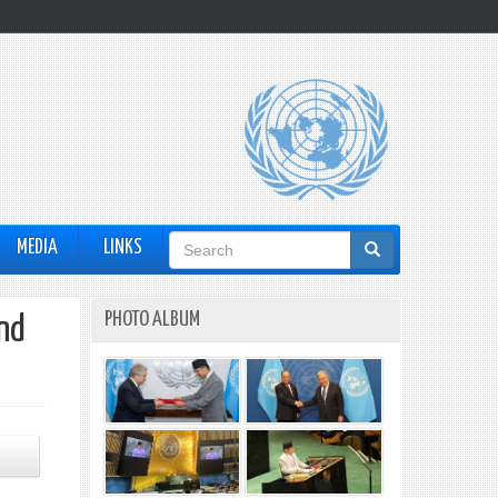
Search
MEDIA
LINKS
form
PHOTO ALBUM
nd