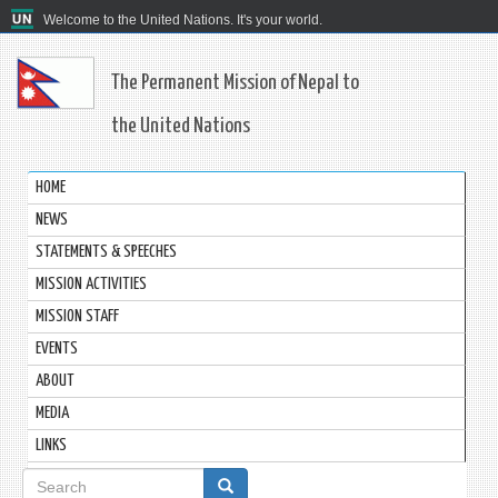
Welcome to the United Nations. It's your world.
The Permanent Mission of Nepal to
the United Nations
HOME
NEWS
STATEMENTS & SPEECHES
MISSION ACTIVITIES
MISSION STAFF
EVENTS
ABOUT
MEDIA
LINKS
Search