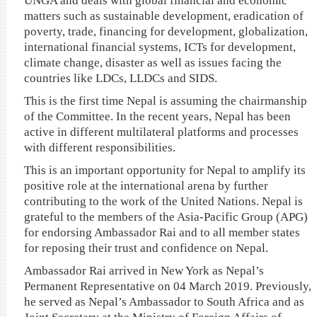
UNGA and deals with global financial and economic
matters such as sustainable development, eradication of
poverty, trade, financing for development, globalization,
international financial systems, ICTs for development,
climate change, disaster as well as issues facing the
countries like LDCs, LLDCs and SIDS.
This is the first time Nepal is assuming the chairmanship
of the Committee. In the recent years, Nepal has been
active in different multilateral platforms and processes
with different responsibilities.
This is an important opportunity for Nepal to amplify its
positive role at the international arena by further
contributing to the work of the United Nations. Nepal is
grateful to the members of the Asia-Pacific Group (APG)
for endorsing Ambassador Rai and to all member states
for reposing their trust and confidence on Nepal.
Ambassador Rai arrived in New York as Nepal’s
Permanent Representative on 04 March 2019. Previously,
he served as Nepal’s Ambassador to South Africa and as