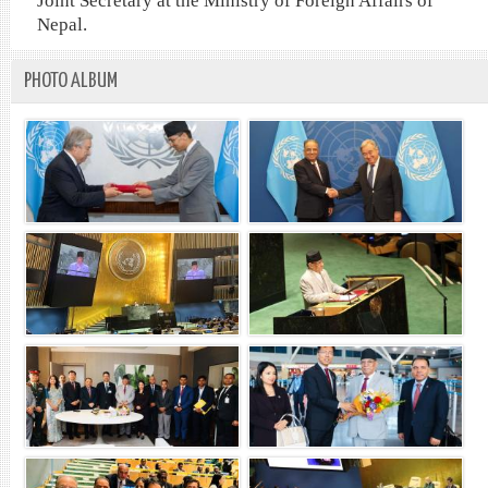
Joint Secretary at the Ministry of Foreign Affairs of
Nepal.
PHOTO ALBUM