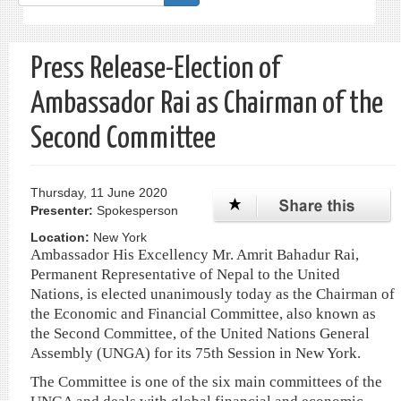
form
Search
Press Release-Election of
Ambassador Rai as Chairman of the
Second Committee
Thursday, 11 June 2020
Presenter:
Spokesperson
Location:
New York
Ambassador His Excellency Mr. Amrit Bahadur Rai,
Permanent Representative of Nepal to the United
Nations, is elected unanimously today as the Chairman of
the Economic and Financial Committee, also known as
the Second Committee, of the United Nations General
Assembly (UNGA) for its 75th Session in New York.
The Committee is one of the six main committees of the