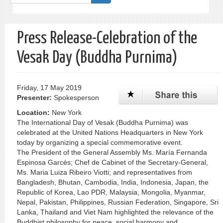
form
Search
Press Release-Celebration of the
Vesak Day (Buddha Purnima)
Friday, 17 May 2019
Presenter:
Spokesperson
Location:
New York
The International Day of Vesak (Buddha Purnima) was
celebrated at the United Nations Headquarters in New York
today by organizing a special commemorative event.
The President of the General Assembly Ms. María Fernanda
Espinosa Garcés; Chef de Cabinet of the Secretary-General,
Ms. Maria Luiza Ribeiro Viotti; and representatives from
Bangladesh, Bhutan, Cambodia, India, Indonesia, Japan, the
Republic of Korea, Lao PDR, Malaysia, Mongolia, Myanmar,
Nepal, Pakistan, Philippines, Russian Federation, Singapore, Sri
Lanka, Thailand and Viet Nam highlighted the relevance of the
Buddhist philosophy for peace, social harmony and