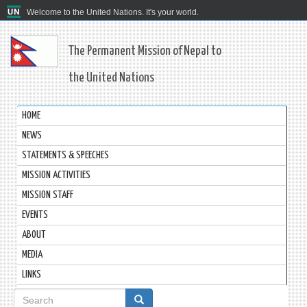
Welcome to the United Nations. It's your world.
The Permanent Mission of Nepal to
the United Nations
HOME
NEWS
STATEMENTS & SPEECHES
MISSION ACTIVITIES
MISSION STAFF
EVENTS
ABOUT
MEDIA
LINKS
Search