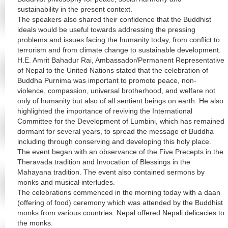
sustainability in the present context.
The speakers also shared their confidence that the Buddhist
ideals would be useful towards addressing the pressing
problems and issues facing the humanity today, from conflict to
terrorism and from climate change to sustainable development.
H.E. Amrit Bahadur Rai, Ambassador/Permanent Representative
of Nepal to the United Nations stated that the celebration of
Buddha Purnima was important to promote peace, non-
violence, compassion, universal brotherhood, and welfare not
only of humanity but also of all sentient beings on earth. He also
highlighted the importance of reviving the International
Committee for the Development of Lumbini, which has remained
dormant for several years, to spread the message of Buddha
including through conserving and developing this holy place.
The event began with an observance of the Five Precepts in the
Theravada tradition and Invocation of Blessings in the
Mahayana tradition. The event also contained sermons by
monks and musical interludes.
The celebrations commenced in the morning today with a daan
(offering of food) ceremony which was attended by the Buddhist
monks from various countries. Nepal offered Nepali delicacies to
the monks.