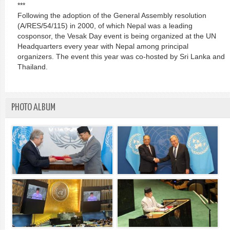
***
Following the adoption of the General Assembly resolution
(A/RES/54/115) in 2000, of which Nepal was a leading
cosponsor, the Vesak Day event is being organized at the UN
Headquarters every year with Nepal among principal
organizers. The event this year was co-hosted by Sri Lanka and
Thailand.
PHOTO ALBUM