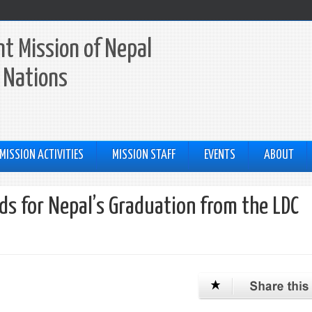
t Mission of Nepal
 Nations
MISSION ACTIVITIES
MISSION STAFF
EVENTS
ABOUT
s for Nepal’s Graduation from the LDC