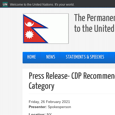
Welcome to the United Nations. It's your world.
The Permanen
to the United
HOME
NEWS
STATEMENTS & SPEECHES
Press Release- CDP Recommend
Category
Friday, 26 February 2021
Presenter:
Spokesperson
Location:
NY