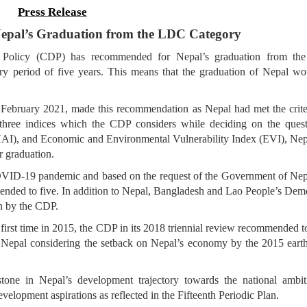
Press Release
pal’s Graduation from the LDC Category
Policy (CDP) has recommended for Nepal’s graduation from the
y period of five years. This means that the graduation of Nepal wo
6 February 2021, made this recommendation as Nepal had met the crite
 three indices which the CDP considers while deciding on the quest
HAI), and Economic and Environmental Vulnerability Index (EVI), Nep
or graduation.
OVID-19 pandemic and based on the request of the Government of Nep
tended to five. In addition to Nepal, Bangladesh and Lao People’s Dem
n by the CDP.
 first time in 2015, the CDP in its 2018 triennial review recommended t
f Nepal considering the setback on Nepal’s economy by the 2015 eart
one in Nepal’s development trajectory towards the national ambit
elopment aspirations as reflected in the Fifteenth Periodic Plan.