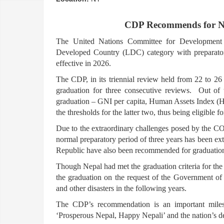
CDP Recommends for Ne
The United Nations Committee for Development 
Developed Country (LDC) category with preparator
effective in 2026.
The CDP, in its triennial review held from 22 to 2
graduation for three consecutive reviews. Out of
graduation – GNI per capita, Human Assets Index (
the thresholds for the latter two, thus being eligible f
Due to the extraordinary challenges posed by the C
normal preparatory period of three years has been ex
Republic have also been recommended for graduatio
Though Nepal had met the graduation criteria for the
the graduation on the request of the Government o
and other disasters in the following years.
The CDP’s recommendation is an important milest
‘Prosperous Nepal, Happy Nepali’ and the nation’s dev