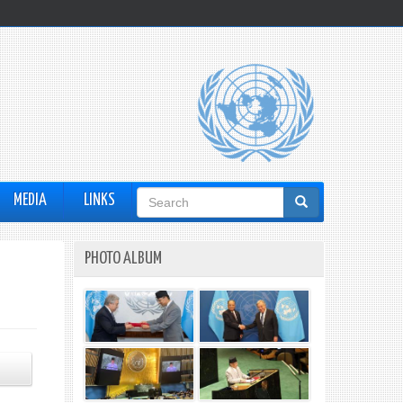
Search
MEDIA
LINKS
form
PHOTO ALBUM