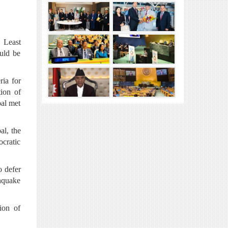
 Least
uld be
ria for
ion of
al met
al, the
ocratic
o defer
hquake
ion of