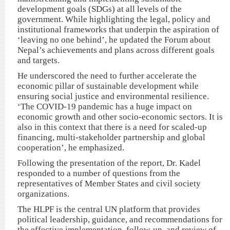
development goals (SDGs) at all levels of the
government. While highlighting the legal, policy and
institutional frameworks that underpin the aspiration of
‘leaving no one behind’, he updated the Forum about
Nepal’s achievements and plans across different goals
and targets.
He underscored the need to further accelerate the
economic pillar of sustainable development while
ensuring social justice and environmental resilience.
‘The COVID-19 pandemic has a huge impact on
economic growth and other socio-economic sectors. It is
also in this context that there is a need for scaled-up
financing, multi-stakeholder partnership and global
cooperation’, he emphasized.
Following the presentation of the report, Dr. Kadel
responded to a number of questions from the
representatives of Member States and civil society
organizations.
The HLPF is the central UN platform that provides
political leadership, guidance, and recommendations for
the effective implementation, follow-up, and review of