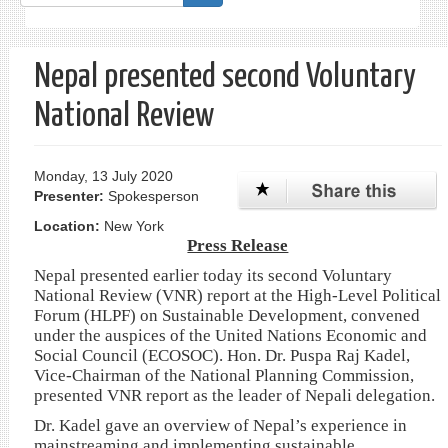
form
Search
Nepal presented second Voluntary
National Review
Monday, 13 July 2020
Presenter:
Spokesperson
Location:
New York
Press Release
Nepal presented earlier today its second Voluntary
National Review (VNR) report at the High-Level Political
Forum (HLPF) on Sustainable Development, convened
under the auspices of the United Nations Economic and
Social Council (ECOSOC). Hon. Dr. Puspa Raj Kadel,
Vice-Chairman of the National Planning Commission,
presented VNR report as the leader of Nepali delegation.
Dr. Kadel gave an overview of Nepal’s experience in
mainstreaming and implementing sustainable