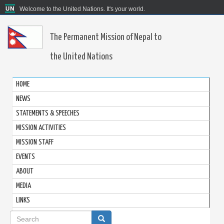
Welcome to the United Nations. It's your world.
The Permanent Mission of Nepal to
the United Nations
HOME
NEWS
STATEMENTS & SPEECHES
MISSION ACTIVITIES
MISSION STAFF
EVENTS
ABOUT
MEDIA
LINKS
Search