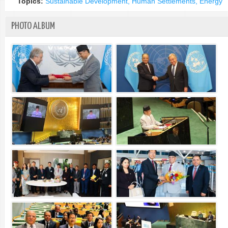
Topics:
Sustainable Development, Human Settlements, Energy
PHOTO ALBUM