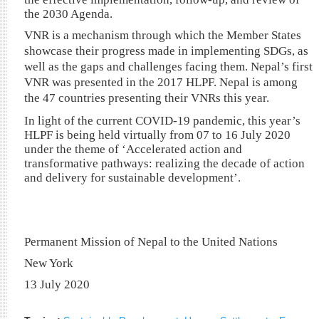
the 2030 Agenda.
VNR is a mechanism through which the Member States
showcase their progress made in implementing SDGs, as
well as the gaps and challenges facing them. Nepal’s first
VNR was presented in the 2017 HLPF. Nepal is among
the 47 countries presenting their VNRs this year.
In light of the current COVID-19 pandemic, this year’s
HLPF is being held virtually from 07 to 16 July 2020
under the theme of ‘Accelerated action and
transformative pathways: realizing the decade of action
and delivery for sustainable development’.
Permanent Mission of Nepal to the United Nations
New York
13 July 2020