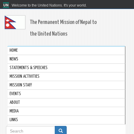
Welcome to the United Nations. It's your world.
The Permanent Mission of Nepal to
the United Nations
HOME
NEWS
STATEMENTS & SPEECHES
MISSION ACTIVITIES
MISSION STAFF
EVENTS
ABOUT
MEDIA
LINKS
Search