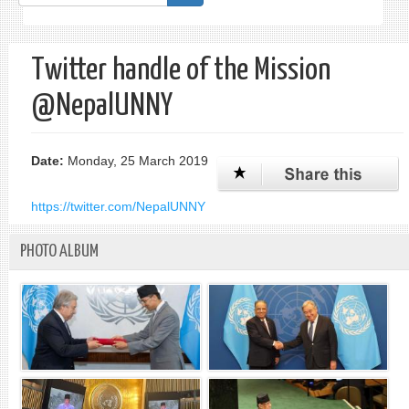
form
Search
Twitter handle of the Mission
@NepalUNNY
Date:
Monday, 25 March 2019
https://twitter.com/NepalUNNY
PHOTO ALBUM