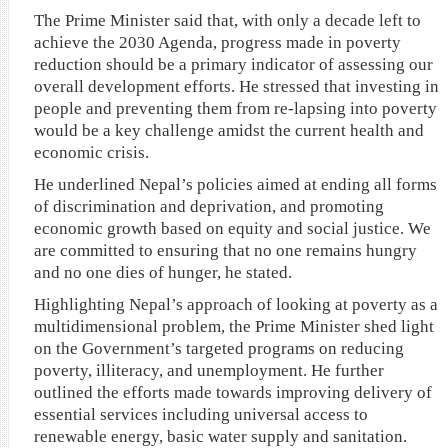
The Prime Minister said that, with only a decade left to
achieve the 2030 Agenda, progress made in poverty
reduction should be a primary indicator of assessing our
overall development efforts. He stressed that investing in
people and preventing them from re-lapsing into poverty
would be a key challenge amidst the current health and
economic crisis.
He underlined Nepal’s policies aimed at ending all forms
of discrimination and deprivation, and promoting
economic growth based on equity and social justice. We
are committed to ensuring that no one remains hungry
and no one dies of hunger, he stated.
Highlighting Nepal’s approach of looking at poverty as a
multidimensional problem, the Prime Minister shed light
on the Government’s targeted programs on reducing
poverty, illiteracy, and unemployment. He further
outlined the efforts made towards improving delivery of
essential services including universal access to
renewable energy, basic water supply and sanitation.