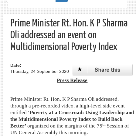
form
Search
Prime Minister Rt. Hon. K P Sharma
Oli addressed an event on
Multidimensional Poverty Index
Date:
Thursday, 24 September 2020
Press Release
Prime Minister Rt. Hon. K P Sharma Oli addressed,
through a pre-recorded video, a high-level side event
entitled ‘
Poverty at a Crossroad: Using Leadership and
the Multidimensional Poverty Index to Build Back
th
Better’
organized on the margins of the 75
Session of
UN General Assembly this morning
.