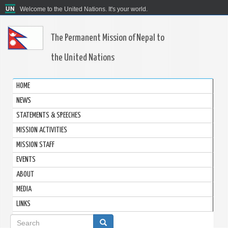
Welcome to the United Nations. It's your world.
The Permanent Mission of Nepal to
the United Nations
HOME
NEWS
STATEMENTS & SPEECHES
MISSION ACTIVITIES
MISSION STAFF
EVENTS
ABOUT
MEDIA
LINKS
Search