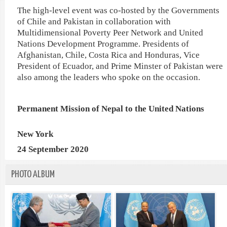
The high-level event was co-hosted by the Governments
of Chile and Pakistan in collaboration with
Multidimensional Poverty Peer Network and United
Nations Development Programme. Presidents of
Afghanistan, Chile, Costa Rica and Honduras, Vice
President of Ecuador, and Prime Minster of Pakistan were
also among the leaders who spoke on the occasion.
Permanent Mission of Nepal to the United Nations
New York
24 September 2020
PHOTO ALBUM