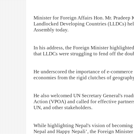
Minister for Foreign Affairs Hon. Mr. Pradeep
Landlocked Developing Countries (LLDCs) held 
Assembly today.
In his address, the Foreign Minister highlight
that LLDCs were struggling to fend off the dou
He underscored the importance of e-commerce a
economies from the rigid clutches of geography
He also welcomed UN Secretary General's road
Action (VPOA) and called for effective partner
UN, and other stakeholders.
While highlighting Nepal's vision of becoming 
Nepal and Happy Nepali’, the Foreign Minister a