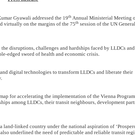
th
 Kumar Gyawali addressed the 19
Annual Ministerial Meeting 
th
virtually on the margins of the 75
session of the UN Genera
ed the disruptions, challenges and hardships faced by LLDCs and
ble-edged sword of health and economic crisis.
nd digital technologies to transform LLDCs and liberate their
.
map for accelerating the implementation of the Vienna Progra
ships among LLDCs, their transit neighbours, development part
a land-linked country under the national aspiration of ‘Prosper
lso underlined the need of predictable and reliable transit reg