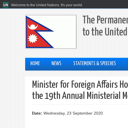
Welcome to the United Nations. It's your world.
The Permanen
to the United
HOME
NEWS
STATEMENTS & SPEECHES
Minister for Foreign Affairs 
the 19th Annual Ministerial M
Date:
Wednesday, 23 September 2020