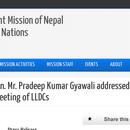
t Mission of Nepal
 Nations
MISSION ACTIVITIES
MISSION STAFF
EVENTS
ABOUT
Hon. Mr. Pradeep Kumar Gyawali addressed
eeting of LLDCs
Press Release