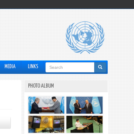
Search
MEDIA
LINKS
form
PHOTO ALBUM