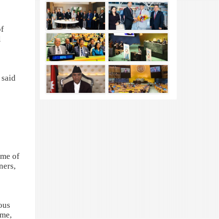
of
l
 said
mme of
ners,
ous
ime,