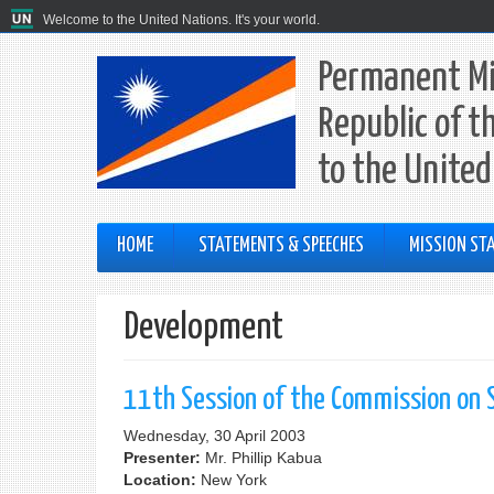
Welcome to the United Nations. It's your world.
Permanent Mi
Republic of t
to the United
HOME
STATEMENTS & SPEECHES
MISSION STA
Development
11th Session of the Commission on 
Wednesday, 30 April 2003
Presenter:
Mr. Phillip Kabua
Location:
New York