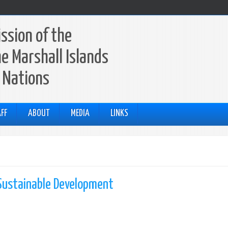
ssion of the
he Marshall Islands
 Nations
FF
ABOUT
MEDIA
LINKS
Sustainable Development