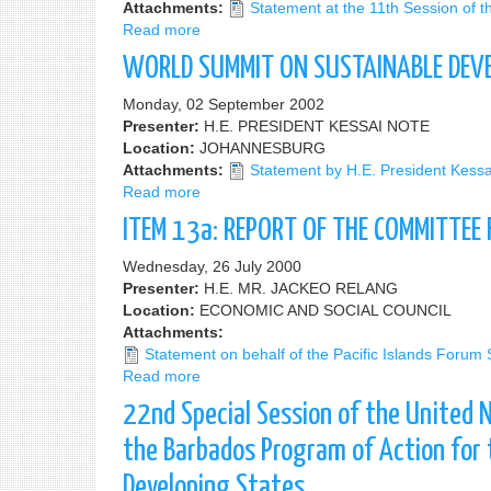
Attachments:
Statement at the 11th Session of
Read more
about
11th
WORLD SUMMIT ON SUSTAINABLE DEV
Session
of
Monday, 02 September 2002
the
Presenter:
H.E. PRESIDENT KESSAI NOTE
Commission
Location:
JOHANNESBURG
on
Attachments:
Statement by H.E. President Kess
Sustainable
Read more
about
Development
WORLD
ITEM 13a: REPORT OF THE COMMITTEE
SUMMIT
ON
Wednesday, 26 July 2000
SUSTAINABLE
Presenter:
H.E. MR. JACKEO RELANG
DEVELOPMENT
Location:
ECONOMIC AND SOCIAL COUNCIL
Attachments:
Statement on behalf of the Pacific Islands Forum
Read more
about
ITEM
22nd Special Session of the United 
13a:
REPORT
the Barbados Program of Action for 
OF
Developing States
THE