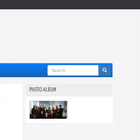
Search
form
PHOTO ALBUM