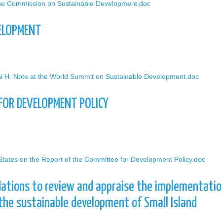
 the Commission on Sustainable Development.doc
ELOPMENT
ai H. Note at the World Summit on Sustainable Development.doc
 FOR DEVELOPMENT POLICY
 States on the Report of the Committee for Development Policy.doc
Nations to review and appraise the implementatio
the sustainable development of Small Island