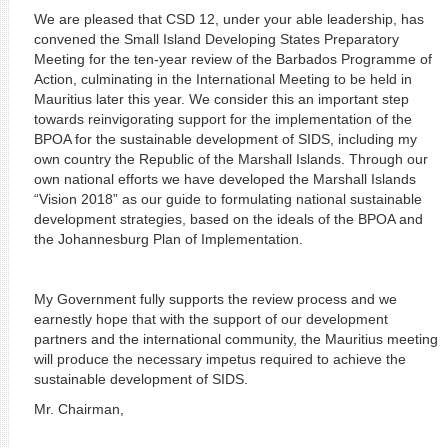
We are pleased that CSD 12, under your able leadership, has
convened the Small Island Developing States Preparatory
Meeting for the ten-year review of the Barbados Programme of
Action, culminating in the International Meeting to be held in
Mauritius later this year. We consider this an important step
towards reinvigorating support for the implementation of the
BPOA for the sustainable development of SIDS, including my
own country the Republic of the Marshall Islands. Through our
own national efforts we have developed the Marshall Islands
“Vision 2018” as our guide to formulating national sustainable
development strategies, based on the ideals of the BPOA and
the Johannesburg Plan of Implementation.
My Government fully supports the review process and we
earnestly hope that with the support of our development
partners and the international community, the Mauritius meeting
will produce the necessary impetus required to achieve the
sustainable development of SIDS.
Mr. Chairman,