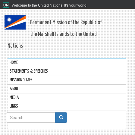
Welcome to the United Nations. It's your world.
Permanent Mission of the Republic of
the Marshall Islands to the United
Nations
HOME
STATEMENTS & SPEECHES
MISSION STAFF
ABOUT
MEDIA
LINKS
Search
form
Search