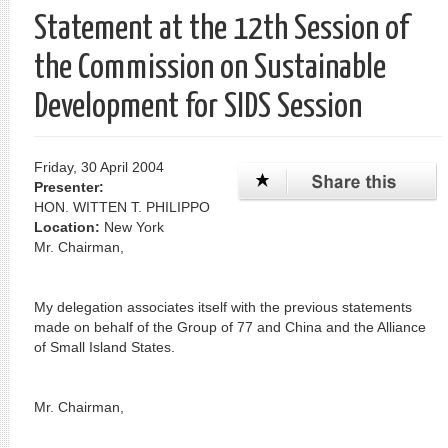
Statement at the 12th Session of
the Commission on Sustainable
Development for SIDS Session
Friday, 30 April 2004
Presenter:
HON. WITTEN T. PHILIPPO
Location:
New York
Mr. Chairman,
My delegation associates itself with the previous statements
made on behalf of the Group of 77 and China and the Alliance
of Small Island States.
Mr. Chairman,