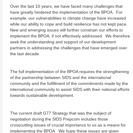
Over the last 10 years, we have faced many challenges that
have greatly hindered the implementation of the BPOA. For
example, our vulnerabilities to climate change have increased
while our ability to cope and build resilience has not kept pace.
New and emerging issues will further constrain our efforts to
implement the BPOA, if not effectively addressed. We therefore
seek the understanding and support of our development
partners in addressing the challenges that have emerged over
the last decade.
The full implementation of the BPOA requires the strengthening
of the partnership between SIDS and the international
community and the fulfillment of the commitments made by the
international community to assist SIDS with their national efforts
towards sustainable development.
The current draft G77 Strategy that was the subject of
negotiation during the SIDS Prepcom includes those
crosscutting issues of crucial importance to us as a means for
implementing the BPOA. We hope these issues are given