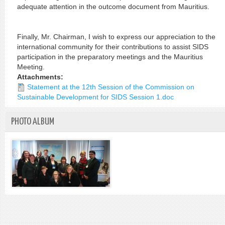
adequate attention in the outcome document from Mauritius.
Finally, Mr. Chairman, I wish to express our appreciation to the
international community for their contributions to assist SIDS
participation in the preparatory meetings and the Mauritius
Meeting.
Attachments:
Statement at the 12th Session of the Commission on
Sustainable Development for SIDS Session 1.doc
PHOTO ALBUM