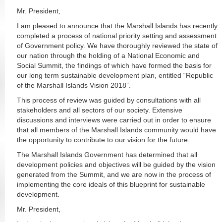
Mr. President,
I am pleased to announce that the Marshall Islands has recently
completed a process of national priority setting and assessment
of Government policy. We have thoroughly reviewed the state of
our nation through the holding of a National Economic and
Social Summit, the findings of which have formed the basis for
our long term sustainable development plan, entitled “Republic
of the Marshall Islands Vision 2018”.
This process of review was guided by consultations with all
stakeholders and all sectors of our society. Extensive
discussions and interviews were carried out in order to ensure
that all members of the Marshall Islands community would have
the opportunity to contribute to our vision for the future.
The Marshall Islands Government has determined that all
development policies and objectives will be guided by the vision
generated from the Summit, and we are now in the process of
implementing the core ideals of this blueprint for sustainable
development.
Mr. President,