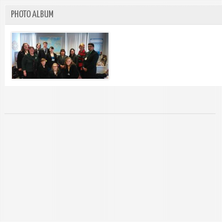
PHOTO ALBUM