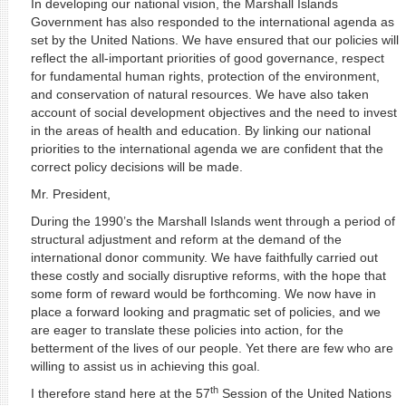
In developing our national vision, the Marshall Islands
Government has also responded to the international agenda as
set by the United Nations. We have ensured that our policies will
reflect the all-important priorities of good governance, respect
for fundamental human rights, protection of the environment,
and conservation of natural resources. We have also taken
account of social development objectives and the need to invest
in the areas of health and education. By linking our national
priorities to the international agenda we are confident that the
correct policy decisions will be made.
Mr. President,
During the 1990’s the Marshall Islands went through a period of
structural adjustment and reform at the demand of the
international donor community. We have faithfully carried out
these costly and socially disruptive reforms, with the hope that
some form of reward would be forthcoming. We now have in
place a forward looking and pragmatic set of policies, and we
are eager to translate these policies into action, for the
betterment of the lives of our people. Yet there are few who are
willing to assist us in achieving this goal.
th
I therefore stand here at the 57
Session of the United Nations