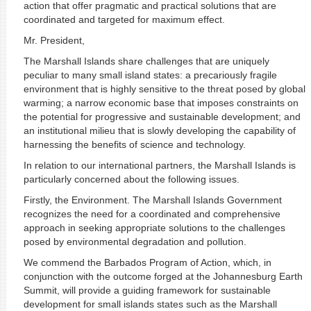
action that offer pragmatic and practical solutions that are
coordinated and targeted for maximum effect.
Mr. President,
The Marshall Islands share challenges that are uniquely
peculiar to many small island states: a precariously fragile
environment that is highly sensitive to the threat posed by global
warming; a narrow economic base that imposes constraints on
the potential for progressive and sustainable development; and
an institutional milieu that is slowly developing the capability of
harnessing the benefits of science and technology.
In relation to our international partners, the Marshall Islands is
particularly concerned about the following issues.
Firstly, the Environment. The Marshall Islands Government
recognizes the need for a coordinated and comprehensive
approach in seeking appropriate solutions to the challenges
posed by environmental degradation and pollution.
We commend the Barbados Program of Action, which, in
conjunction with the outcome forged at the Johannesburg Earth
Summit, will provide a guiding framework for sustainable
development for small islands states such as the Marshall