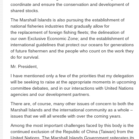
coordinate and ensure the conservation and development of
shared stocks.
The Marshall Islands is also pursuing the establishment of
national fisheries industries that gradually allow for
the replacement of foreign fishing fleets; the delineation of
our own Exclusive Economic Zone; and the establishment of
international guidelines that protect our oceans for generations
of future fishermen and the people who count on the work they
do for survival.
Mr. President,
I have mentioned only a few of the priorities that my delegation
will be seeking to raise at the appropriate moments in upcoming
committee debates, and in our interactions with United Nations
agencies and our development partners.
There are, of course, many other issues of concern to both the
Marshall Islands and the international community as a whole –
issues that we will all wrestle with over the coming years.
Among the most important challenges faced by this body is the
continued exclusion of the Republic of China (Taiwan) from the
United Nations. The Marshall Islands Government reiterates its