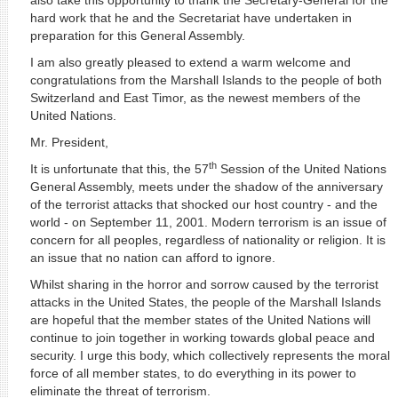
also take this opportunity to thank the Secretary-General for the
hard work that he and the Secretariat have undertaken in
preparation for this General Assembly.
I am also greatly pleased to extend a warm welcome and
congratulations from the Marshall Islands to the people of both
Switzerland and East Timor, as the newest members of the
United Nations.
Mr. President,
th
It is unfortunate that this, the 57
Session of the United Nations
General Assembly, meets under the shadow of the anniversary
of the terrorist attacks that shocked our host country - and the
world - on September 11, 2001. Modern terrorism is an issue of
concern for all peoples, regardless of nationality or religion. It is
an issue that no nation can afford to ignore.
Whilst sharing in the horror and sorrow caused by the terrorist
attacks in the United States, the people of the Marshall Islands
are hopeful that the member states of the United Nations will
continue to join together in working towards global peace and
security. I urge this body, which collectively represents the moral
force of all member states, to do everything in its power to
eliminate the threat of terrorism.