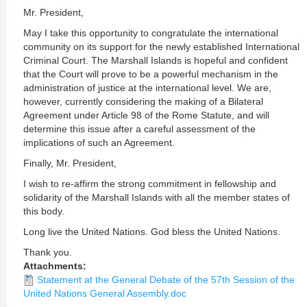
Mr. President,
May I take this opportunity to congratulate the international
community on its support for the newly established International
Criminal Court. The Marshall Islands is hopeful and confident
that the Court will prove to be a powerful mechanism in the
administration of justice at the international level. We are,
however, currently considering the making of a Bilateral
Agreement under Article 98 of the Rome Statute, and will
determine this issue after a careful assessment of the
implications of such an Agreement.
Finally, Mr. President,
I wish to re-affirm the strong commitment in fellowship and
solidarity of the Marshall Islands with all the member states of
this body.
Long live the United Nations. God bless the United Nations.
Thank you.
Attachments:
Statement at the General Debate of the 57th Session of the
United Nations General Assembly.doc