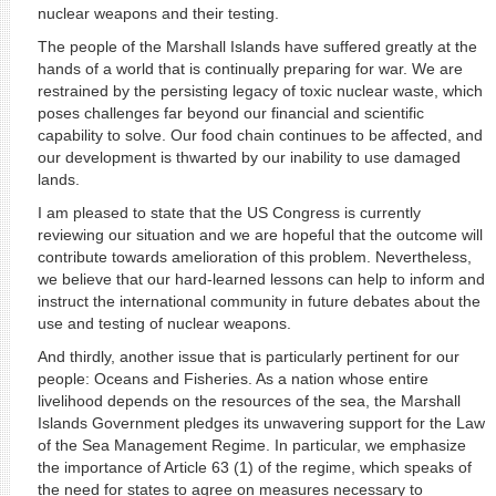
nuclear weapons and their testing.
The people of the Marshall Islands have suffered greatly at the
hands of a world that is continually preparing for war. We are
restrained by the persisting legacy of toxic nuclear waste, which
poses challenges far beyond our financial and scientific
capability to solve. Our food chain continues to be affected, and
our development is thwarted by our inability to use damaged
lands.
I am pleased to state that the US Congress is currently
reviewing our situation and we are hopeful that the outcome will
contribute towards amelioration of this problem. Nevertheless,
we believe that our hard-learned lessons can help to inform and
instruct the international community in future debates about the
use and testing of nuclear weapons.
And thirdly, another issue that is particularly pertinent for our
people: Oceans and Fisheries. As a nation whose entire
livelihood depends on the resources of the sea, the Marshall
Islands Government pledges its unwavering support for the Law
of the Sea Management Regime. In particular, we emphasize
the importance of Article 63 (1) of the regime, which speaks of
the need for states to agree on measures necessary to