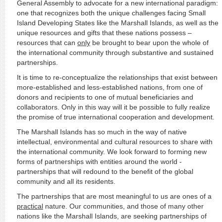
General Assembly to advocate for a new international paradigm:
one that recognizes both the unique challenges facing Small
Island Developing States like the Marshall Islands, as well as the
unique resources and gifts that these nations possess –
resources that can
only
be brought to bear upon the whole of
the international community through substantive and sustained
partnerships.
It is time to re-conceptualize the relationships that exist between
more-established and less-established nations, from one of
donors and recipients to one of mutual beneficiaries and
collaborators. Only in this way will it be possible to fully realize
the promise of true international cooperation and development.
The Marshall Islands has so much in the way of native
intellectual, environmental and cultural resources to share with
the international community. We look forward to forming new
forms of partnerships with entities around the world -
partnerships that will redound to the benefit of the global
community and all its residents.
The partnerships that are most meaningful to us are ones of a
practical
nature. Our communities, and those of many other
nations like the Marshall Islands, are seeking partnerships of