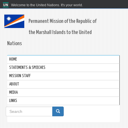
Welcome to the United Nations. It's your world.
Permanent Mission of the Republic of
the Marshall Islands to the United
Nations
HOME
STATEMENTS & SPEECHES
MISSION STAFF
ABOUT
MEDIA
LINKS
Search
form
Search