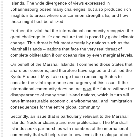
Islands. The wide divergence of views expressed in
Johannesburg posed many challenges, but also produced rich
insights into areas where our common strengths lie, and how
these might best be utilized.
Further, it is vital that the international community recognize the
great challenge to life and culture that is posed by global climate
change. This threat is felt most acutely by nations such as the
Marshall Islands – nations that face the very real threat of
complete
obliteration
if our oceans rise by even marginal levels.
On behalf of the Marshall Islands, I commend those States that
share our concerns, and therefore have signed and ratified the
Kyoto Protocol. May I also urge those remaining States to
consider the vital importance and urgency of this issue. If the
international community does not act
now
, the future will see the
disappearance of many small island nations, which in turn will
have immeasurable economic, environmental, and immigration
consequences for the entire global community.
Secondly, an issue that is particularly relevant to the Marshall
Islands: Nuclear cleanup and non-proliferation. The Marshall
Islands seeks partnerships with members of the international
community that will help raise to new levels the dialogue about