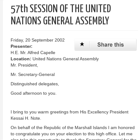
57th SESSION OF THE UNITED
NATIONS GENERAL ASSEMBLY
Friday, 20 September 2002
Presenter:
H.E. Mr. Alfred Capelle
Location:
United Nations General Assembly
Mr. President,
Mr. Secretary-General
Distinguished delegates,
Good afternoon to you.
I bring to you warm greetings from His Excellency President
Kessai H. Note.
On behalf of the Republic of the Marshall Islands I am honored
to congratulate you on your election to this high office. Let me