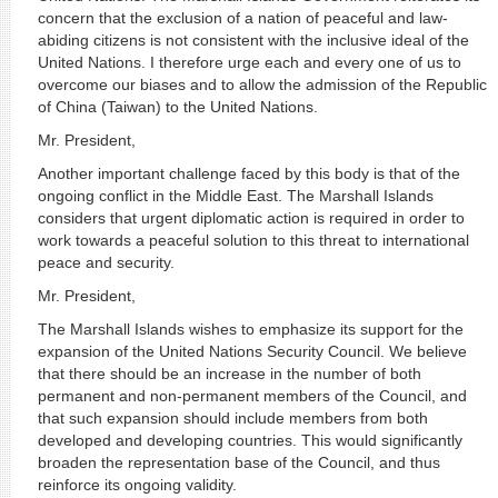
concern that the exclusion of a nation of peaceful and law-
abiding citizens is not consistent with the inclusive ideal of the
United Nations. I therefore urge each and every one of us to
overcome our biases and to allow the admission of the Republic
of China (Taiwan) to the United Nations.
Mr. President,
Another important challenge faced by this body is that of the
ongoing conflict in the Middle East. The Marshall Islands
considers that urgent diplomatic action is required in order to
work towards a peaceful solution to this threat to international
peace and security.
Mr. President,
The Marshall Islands wishes to emphasize its support for the
expansion of the United Nations Security Council. We believe
that there should be an increase in the number of both
permanent and non-permanent members of the Council, and
that such expansion should include members from both
developed and developing countries. This would significantly
broaden the representation base of the Council, and thus
reinforce its ongoing validity.