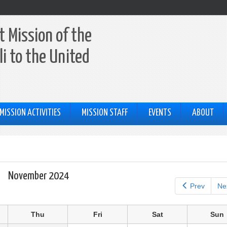
 Mission of the
li to the United
MISSION ACTIVITIES
MISSION STAFF
EVENTS
ABOUT
November 2024
Prev
Ne
Thu
Fri
Sat
Sun