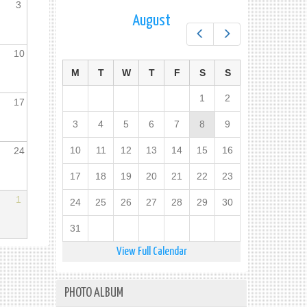
3
August
Prev
Next
10
M
T
W
T
F
S
S
1
2
17
3
4
5
6
7
8
9
10
11
12
13
14
15
16
24
17
18
19
20
21
22
23
1
24
25
26
27
28
29
30
31
View Full Calendar
PHOTO ALBUM