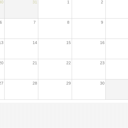
30
31
1
2
6
7
8
9
13
14
15
16
20
21
22
23
27
28
29
30