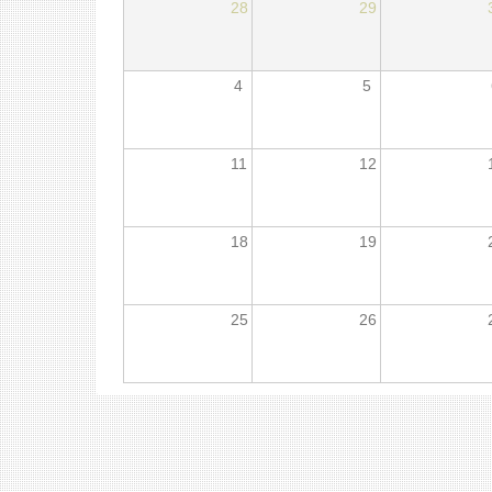
28
29
4
5
11
12
18
19
25
26