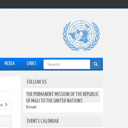
Search
MEDIA
LINKS
form
FOLLOW US
THE PERMANENT MISSION OF THE REPUBLIC
OF MALI TO THE UNITED NATIONS
xt
Email:
EVENTS CALENDAR