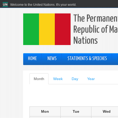
Welcome to the United Nations. It's your world.
The Permanent
Republic of Ma
Nations
HOME
NEWS
STATEMENTS & SPEECHES
Primary
Month
(active
Week
Day
Year
tab)
tabs
Mon
Tue
Wed