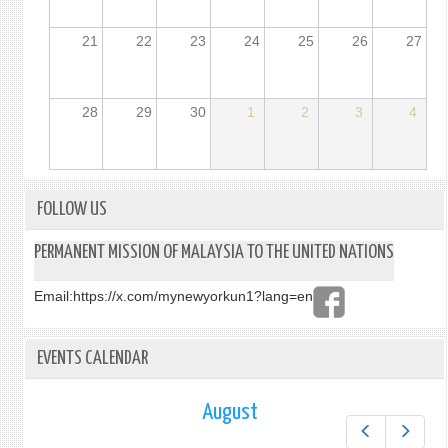
21
22
23
24
25
26
27
28
29
30
1
2
3
4
FOLLOW US
PERMANENT MISSION OF MALAYSIA TO THE UNITED NATIONS
Email:
https://x.com/mynewyorkun1?lang=en
EVENTS CALENDAR
August
Prev
Next