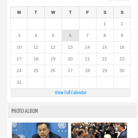
M
T
W
T
F
S
S
1
2
3
4
5
6
7
8
9
10
11
12
13
14
15
16
17
18
19
20
21
22
23
24
25
26
27
28
29
30
31
View Full Calendar
PHOTO ALBUM