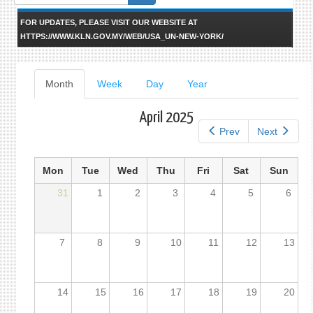
form
FOR UPDATES, PLEASE VISIT OUR WEBSITE AT
HTTPS://WWW.KLN.GOV.MY/WEB/USA_UN-NEW-YORK/
Primary
Month
(active
Week
Day
Year
tab)
tabs
April 2025
Prev
Next
Mon
Tue
Wed
Thu
Fri
Sat
Sun
31
1
2
3
4
5
6
7
8
9
10
11
12
13
14
15
16
17
18
19
20