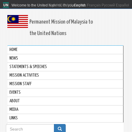
Welcome to the United Nations. It's your world.
العربية
简体中文
English
Français
Русский
Español
Permanent Mission of Malaysia to
the United Nations
HOME
NEWS
STATEMENTS & SPEECHES
MISSION ACTIVITIES
MISSION STAFF
EVENTS
ABOUT
MEDIA
LINKS
Search