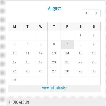
August
Prev
Next
M
T
W
T
F
S
S
1
2
3
4
5
6
7
8
9
10
11
12
13
14
15
16
17
18
19
20
21
22
23
24
25
26
27
28
29
30
31
View Full Calendar
PHOTO ALBUM