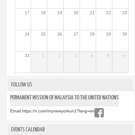
17
18
19
20
21
22
23
24
25
26
27
28
29
30
31
1
2
3
4
5
6
FOLLOW US
PERMANENT MISSION OF MALAYSIA TO THE UNITED NATIONS
Email:
https://x.com/mynewyorkun1?lang=en
EVENTS CALENDAR