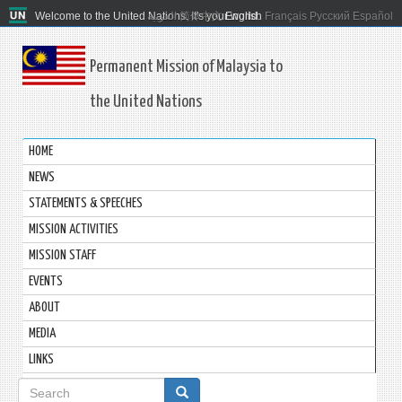
Welcome to the United Nations. It's your world.
العربية
简体中文
English
Français
Русский
Español
Permanent Mission of Malaysia to
the United Nations
HOME
NEWS
STATEMENTS & SPEECHES
MISSION ACTIVITIES
MISSION STAFF
EVENTS
ABOUT
MEDIA
LINKS
Search