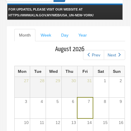
form
FOR UPDATES, PLEASE VISIT OUR WEBSITE AT
HTTPS://WWW.KLN.GOV.MY/WEB/USA_UN-NEW-YORK/
Primary
Month
(active
Week
Day
Year
tab)
tabs
August 2026
Prev
Next
Mon
Tue
Wed
Thu
Fri
Sat
Sun
27
28
29
30
31
1
2
3
4
5
6
7
8
9
10
11
12
13
14
15
16