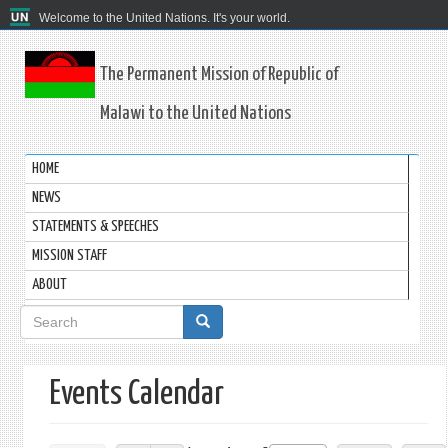
Welcome to the United Nations. It's your world.
The Permanent Mission of Republic of
Malawi to the United Nations
HOME
NEWS
STATEMENTS & SPEECHES
MISSION STAFF
ABOUT
Search
form
Events Calendar