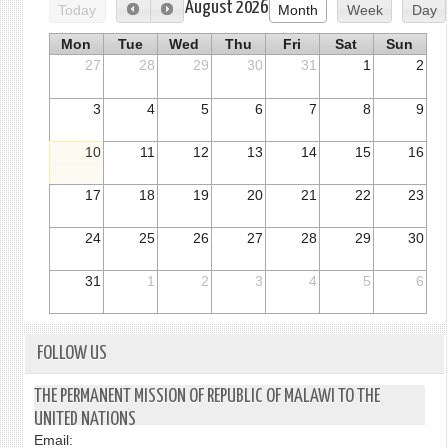
August 2026
Today
Month
Week
Day
Mon
Tue
Wed
Thu
Fri
Sat
Sun
27
28
29
30
31
1
2
3
4
5
6
7
8
9
10
11
12
13
14
15
16
17
18
19
20
21
22
23
24
25
26
27
28
29
30
31
1
2
3
4
5
6
FOLLOW US
THE PERMANENT MISSION OF REPUBLIC OF MALAWI TO THE
UNITED NATIONS
Email: