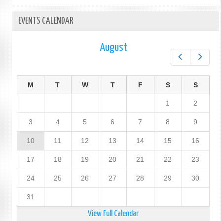
EVENTS CALENDAR
August
Prev
Next
M
T
W
T
F
S
S
1
2
3
4
5
6
7
8
9
10
11
12
13
14
15
16
17
18
19
20
21
22
23
24
25
26
27
28
29
30
31
View Full Calendar