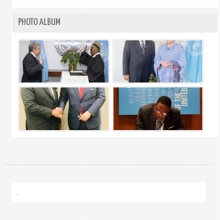
PHOTO ALBUM
.