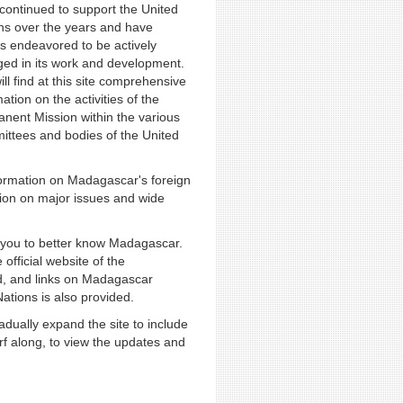
continued to support the United
ns over the years and have
s endeavored to be actively
ed in its work and development.
ill find at this site comprehensive
ation on the activities of the
nent Mission within the various
ttees and bodies of the United
nformation on Madagascar's foreign
tion on major issues and wide
r you to better know Madagascar.
 official website of the
, and links on Madagascar
Nations is also provided.
dually expand the site to include
urf along, to view the updates and