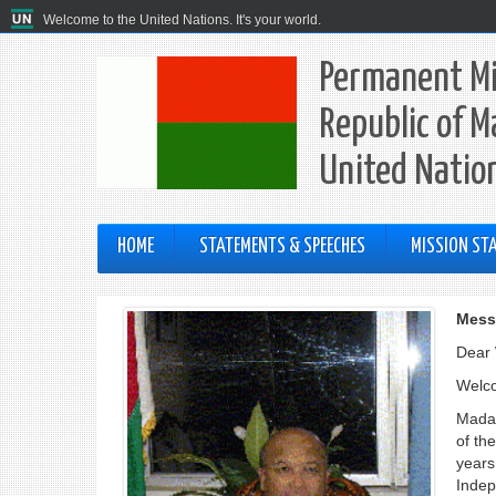
Welcome to the United Nations. It's your world.
Permanent Mi
Republic of M
United Natio
HOME
STATEMENTS & SPEECHES
MISSION STA
Mess
Dear 
Welco
Mada
of th
years 
Indep