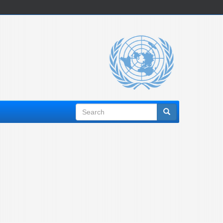
Search
form