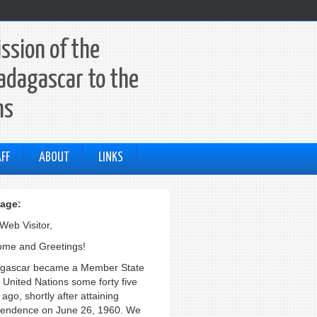
ssion of the
adagascar to the
ns
FF
ABOUT
LINKS
age:
Web Visitor,
me and Greetings!
gascar became a Member State
e United Nations some forty five
ago, shortly after attaining
endence on June 26, 1960. We