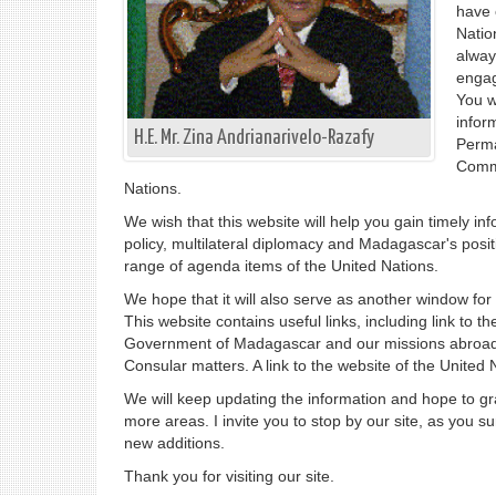
have 
Natio
alway
engag
You w
inform
H.E. Mr. Zina Andrianarivelo-Razafy
Perma
Commi
Nations.
We wish that this website will help you gain timely i
policy, multilateral diplomacy and Madagascar's posi
range of agenda items of the United Nations.
We hope that it will also serve as another window fo
This website contains useful links, including link to the
Government of Madagascar and our missions abroad
Consular matters. A link to the website of the United 
We will keep updating the information and hope to gra
more areas. I invite you to stop by our site, as you s
new additions.
Thank you for visiting our site.