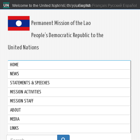
Welcome to the United Nations. It's your world.
العربية
简体中文
English
Français
Русский
Español
Permanent Mission of the Lao
People’s Democratic Republic to the
United Nations
HOME
NEWS
STATEMENTS & SPEECHES
MISSION ACTIVITIES
MISSION STAFF
ABOUT
MEDIA
LINKS
Search