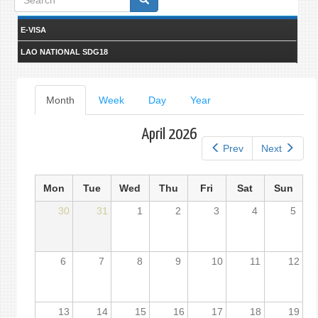
form
E-VISA
LAO NATIONAL SDG18
Primary
Month
(active
Week
Day
Year
tab)
tabs
April 2026
Prev
Next
Mon
Tue
Wed
Thu
Fri
Sat
Sun
30
31
1
2
3
4
5
6
7
8
9
10
11
12
13
14
15
16
17
18
19