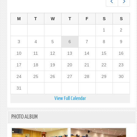
Prev
Next
M
T
W
T
F
S
S
1
2
3
4
5
6
7
8
9
10
11
12
13
14
15
16
17
18
19
20
21
22
23
24
25
26
27
28
29
30
31
View Full Calendar
PHOTO ALBUM