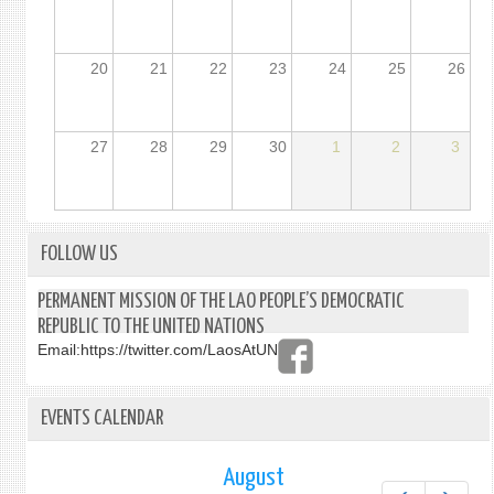
20
21
22
23
24
25
26
27
28
29
30
1
2
3
FOLLOW US
PERMANENT MISSION OF THE LAO PEOPLE’S DEMOCRATIC
REPUBLIC TO THE UNITED NATIONS
Email:
https://twitter.com/LaosAtUN
EVENTS CALENDAR
August