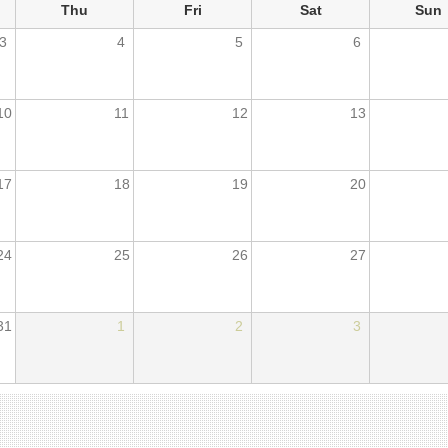
Thu
Fri
Sat
Sun
3
4
5
6
10
11
12
13
17
18
19
20
24
25
26
27
31
1
2
3