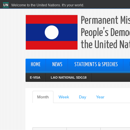
Welcome to the United Nations. It's your world.
Permanent Mis
People’s Democ
the United Na
HOME
NEWS
STATEMENTS & SPEECHES
E-VISA
LAO NATIONAL SDG18
Primary
Month
(active
Week
Day
Year
tab)
tabs