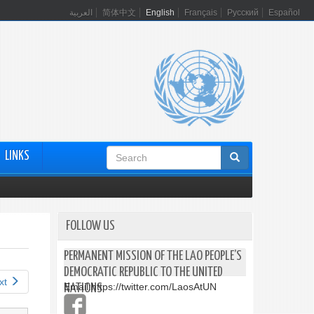
العربية
简体中文
English
Français
Русский
Español
Search
LINKS
form
FOLLOW US
PERMANENT MISSION OF THE LAO PEOPLE’S
DEMOCRATIC REPUBLIC TO THE UNITED
xt
Email:
https://twitter.com/LaosAtUN
NATIONS