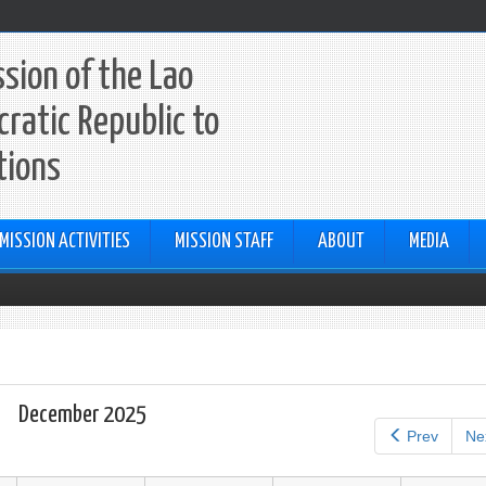
sion of the Lao
ratic Republic to
tions
MISSION ACTIVITIES
MISSION STAFF
ABOUT
MEDIA
December 2025
Prev
Ne