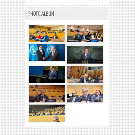
PHOTO ALBUM