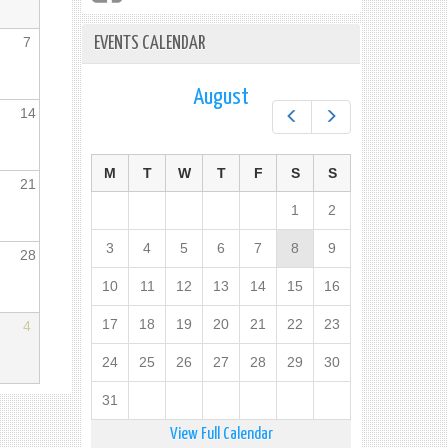
7
EVENTS CALENDAR
August
14
Prev
Next
M
T
W
T
F
S
S
21
1
2
3
4
5
6
7
8
9
28
10
11
12
13
14
15
16
17
18
19
20
21
22
23
4
24
25
26
27
28
29
30
31
View Full Calendar