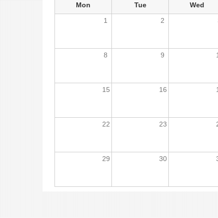
Mon
Tue
Wed
1
2
8
9
15
16
22
23
29
30