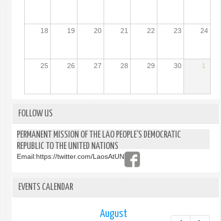
18
19
20
21
22
23
24
25
26
27
28
29
30
1
FOLLOW US
PERMANENT MISSION OF THE LAO PEOPLE’S DEMOCRATIC
REPUBLIC TO THE UNITED NATIONS
Email:
https://twitter.com/LaosAtUN
EVENTS CALENDAR
August