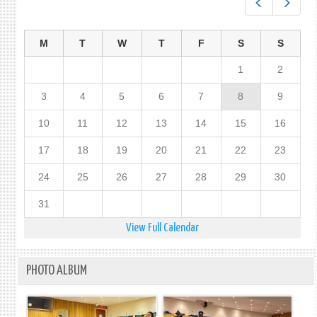
Prev
Next
M
T
W
T
F
S
S
1
2
3
4
5
6
7
8
9
10
11
12
13
14
15
16
17
18
19
20
21
22
23
24
25
26
27
28
29
30
31
View Full Calendar
PHOTO ALBUM