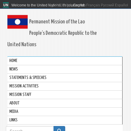
Welcome to the United Nations. It's your world.
العربية
简体中文
English
Français
Русский
Español
Permanent Mission of the Lao
People’s Democratic Republic to the
United Nations
HOME
NEWS
STATEMENTS & SPEECHES
MISSION ACTIVITIES
MISSION STAFF
ABOUT
MEDIA
LINKS
Search