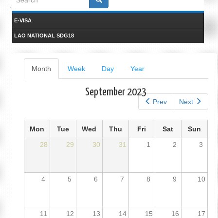
form
E-VISA
LAO NATIONAL SDG18
Primary
Month
(active
Week
Day
Year
tab)
tabs
September 2023
Prev
Next
Mon
Tue
Wed
Thu
Fri
Sat
Sun
28
29
30
31
1
2
3
4
5
6
7
8
9
10
11
12
13
14
15
16
17