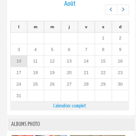
Août
Préc.
Suiv.
l
m
m
j
v
s
d
1
2
3
4
5
6
7
8
9
10
11
12
13
14
15
16
17
18
19
20
21
22
23
24
25
26
27
28
29
30
31
Calendrier complet
ALBUMS PHOTO