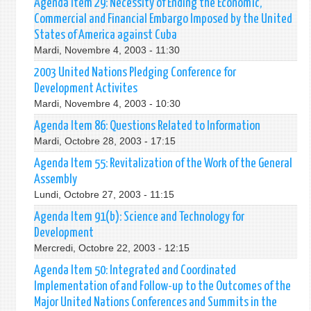
Agenda Item 29: Necessity of Ending the Economic,
Commercial and Financial Embargo Imposed by the United
States of America against Cuba
Mardi, Novembre 4, 2003 - 11:30
2003 United Nations Pledging Conference for
Development Activites
Mardi, Novembre 4, 2003 - 10:30
Agenda Item 86: Questions Related to Information
Mardi, Octobre 28, 2003 - 17:15
Agenda Item 55: Revitalization of the Work of the General
Assembly
Lundi, Octobre 27, 2003 - 11:15
Agenda Item 91(b): Science and Technology for
Development
Mercredi, Octobre 22, 2003 - 12:15
Agenda Item 50: Integrated and Coordinated
Implementation of and Follow-up to the Outcomes of the
Major United Nations Conferences and Summits in the