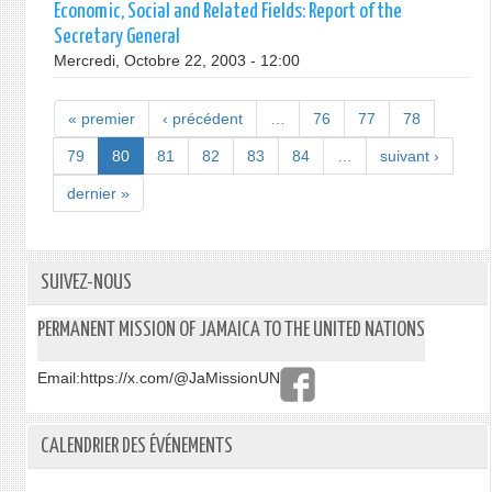
Economic, Social and Related Fields: Report of the
Secretary General
Mercredi, Octobre 22, 2003 - 12:00
« premier
‹ précédent
…
76
77
78
79
80
81
82
83
84
…
suivant ›
dernier »
SUIVEZ-NOUS
PERMANENT MISSION OF JAMAICA TO THE UNITED NATIONS
Email:
https://x.com/@JaMissionUN
CALENDRIER DES ÉVÉNEMENTS