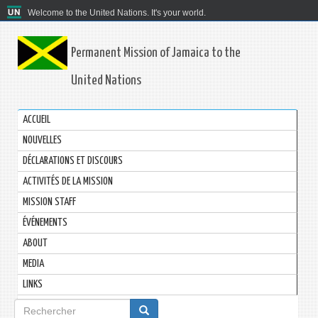
Welcome to the United Nations. It's your world.
Permanent Mission of Jamaica to the
United Nations
ACCUEIL
NOUVELLES
DÉCLARATIONS ET DISCOURS
ACTIVITÉS DE LA MISSION
MISSION STAFF
ÉVÉNEMENTS
ABOUT
MEDIA
LINKS
Formulaire