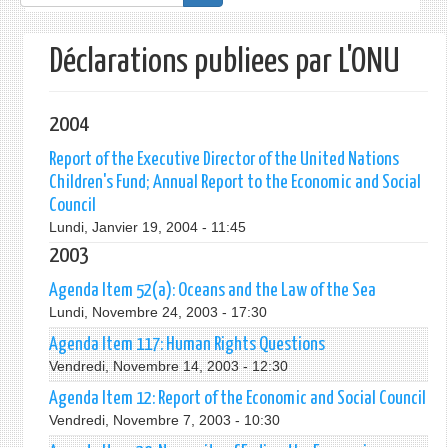
de
recherche
Déclarations publiees par L'ONU
2004
Report of the Executive Director of the United Nations
Children's Fund; Annual Report to the Economic and Social
Council
Lundi, Janvier 19, 2004 - 11:45
2003
Agenda Item 52(a): Oceans and the Law of the Sea
Lundi, Novembre 24, 2003 - 17:30
Agenda Item 117: Human Rights Questions
Vendredi, Novembre 14, 2003 - 12:30
Agenda Item 12: Report of the Economic and Social Council
Vendredi, Novembre 7, 2003 - 10:30