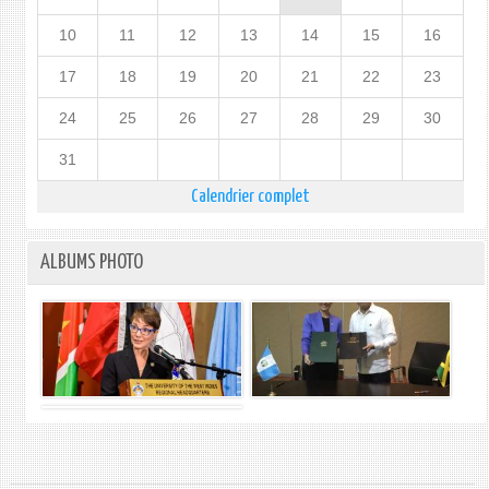
10
11
12
13
14
15
16
17
18
19
20
21
22
23
24
25
26
27
28
29
30
31
Calendrier complet
ALBUMS PHOTO