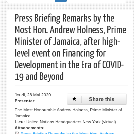
de
recherche
Press Briefing Remarks by the
Most Hon. Andrew Holness, Prime
Minister of Jamaica, after high-
level event on Financing for
Development in the Era of COVID-
19 and Beyond
Jeudi, 28 Mai 2020
Presenter:
The Most Honourable Andrew Holness, Prime Minister of
Jamaica
Lieu:
United Nations Headquarters New York (virtual)
Attachements:
Press Briefing Remarks by the Most Hon. Andrew