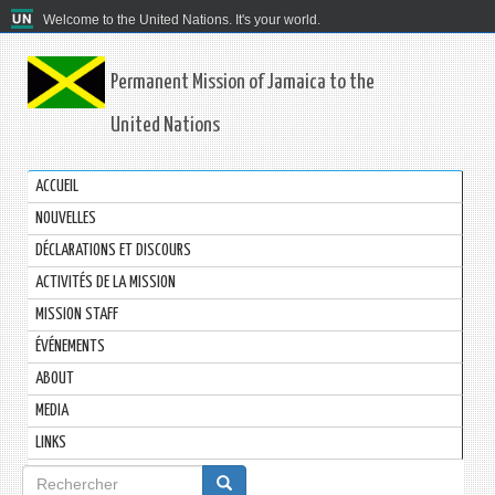
Welcome to the United Nations. It's your world.
Permanent Mission of Jamaica to the
United Nations
ACCUEIL
NOUVELLES
DÉCLARATIONS ET DISCOURS
ACTIVITÉS DE LA MISSION
MISSION STAFF
ÉVÉNEMENTS
ABOUT
MEDIA
LINKS
Formulaire