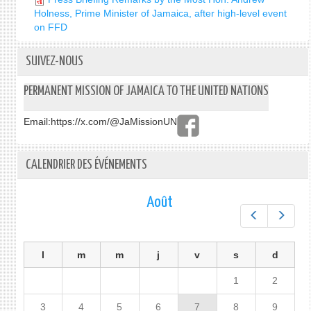
Holness, Prime Minister of Jamaica, after high-level event
on FFD
SUIVEZ-NOUS
PERMANENT MISSION OF JAMAICA TO THE UNITED NATIONS
Email:
https://x.com/@JaMissionUN
CALENDRIER DES ÉVÉNEMENTS
Août
Préc.
Suiv.
l
m
m
j
v
s
d
1
2
3
4
5
6
7
8
9