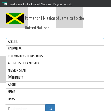
Welcome to the United Nations. It's your world.
Permanent Mission of Jamaica to the
United Nations
ACCUEIL
NOUVELLES
DÉCLARATIONS ET DISCOURS
ACTIVITÉS DE LA MISSION
MISSION STAFF
ÉVÉNEMENTS
ABOUT
MEDIA
LINKS
Formulaire