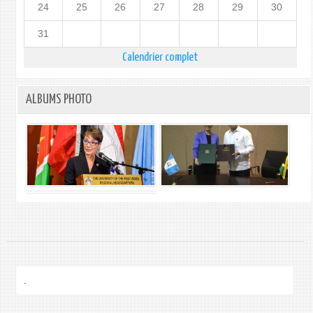
24
25
26
27
28
29
30
31
Calendrier complet
ALBUMS PHOTO
.