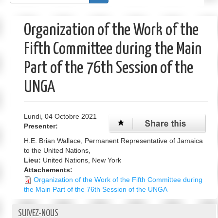
de
recherche
Organization of the Work of the
Fifth Committee during the Main
Part of the 76th Session of the
UNGA
Lundi, 04 Octobre 2021
Presenter:
H.E. Brian Wallace, Permanent Representative of Jamaica
to the United Nations,
Lieu:
United Nations, New York
Attachements:
Organization of the Work of the Fifth Committee during
the Main Part of the 76th Session of the UNGA
SUIVEZ-NOUS