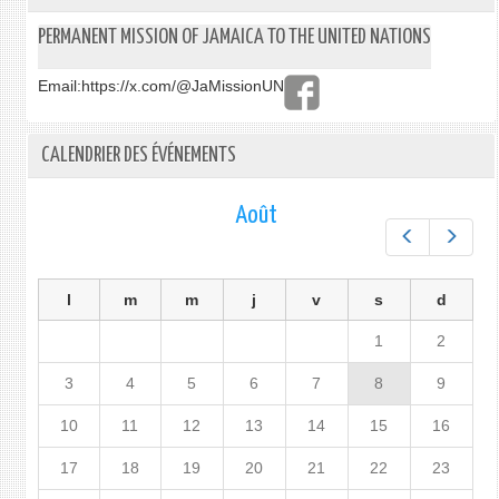
PERMANENT MISSION OF JAMAICA TO THE UNITED NATIONS
Email:
https://x.com/@JaMissionUN
CALENDRIER DES ÉVÉNEMENTS
Août
Préc.
Suiv.
l
m
m
j
v
s
d
1
2
3
4
5
6
7
8
9
10
11
12
13
14
15
16
17
18
19
20
21
22
23