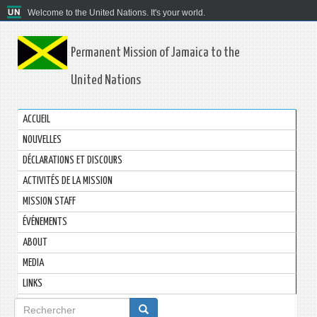
Welcome to the United Nations. It's your world.
Permanent Mission of Jamaica to the
United Nations
ACCUEIL
NOUVELLES
DÉCLARATIONS ET DISCOURS
ACTIVITÉS DE LA MISSION
MISSION STAFF
ÉVÉNEMENTS
ABOUT
MEDIA
LINKS
Formulaire