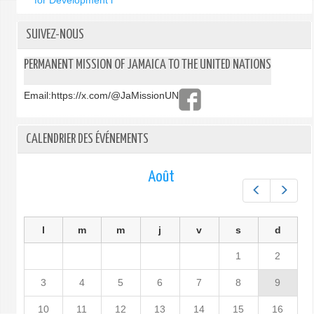
for Development i
SUIVEZ-NOUS
PERMANENT MISSION OF JAMAICA TO THE UNITED NATIONS
Email:
https://x.com/@JaMissionUN
CALENDRIER DES ÉVÉNEMENTS
Août
Préc.
Suiv.
l
m
m
j
v
s
d
1
2
3
4
5
6
7
8
9
10
11
12
13
14
15
16