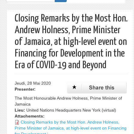
de
recherche
Closing Remarks by the Most Hon.
Andrew Holness, Prime Minister
of Jamaica, at high-level event on
Financing for Development in the
Era of COVID-19 and Beyond
Jeudi, 28 Mai 2020
Presenter:
The Most Honourable Andrew Holness, Prime Minister of
Jamaica
Lieu:
United Nations Headquarters New York (virtual)
Attachements:
Closing Remarks by the Most Hon. Andrew Holness,
Prime Minister of Jamaica, at high-level event on Financing