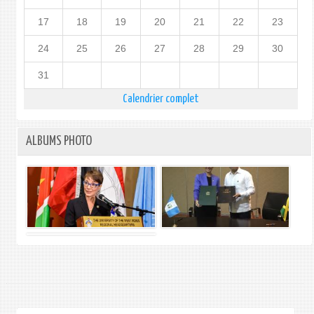
17
18
19
20
21
22
23
24
25
26
27
28
29
30
31
Calendrier complet
ALBUMS PHOTO